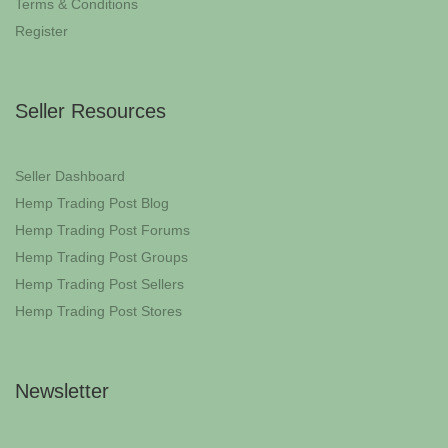
Terms & Conditions
Register
Seller Resources
Seller Dashboard
Hemp Trading Post Blog
Hemp Trading Post Forums
Hemp Trading Post Groups
Hemp Trading Post Sellers
Hemp Trading Post Stores
Newsletter