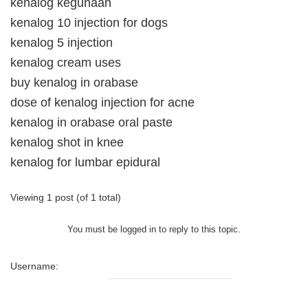
kenalog kegunaan
kenalog 10 injection for dogs
kenalog 5 injection
kenalog cream uses
buy kenalog in orabase
dose of kenalog injection for acne
kenalog in orabase oral paste
kenalog shot in knee
kenalog for lumbar epidural
Viewing 1 post (of 1 total)
You must be logged in to reply to this topic.
Username: