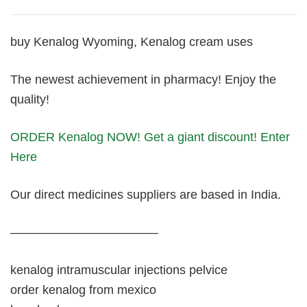
buy Kenalog Wyoming, Kenalog cream uses
The newest achievement in pharmacy! Enjoy the
quality!
ORDER Kenalog NOW! Get a giant discount! Enter
Here
Our direct medicines suppliers are based in India.
————————————
kenalog intramuscular injections pelvice
order kenalog from mexico