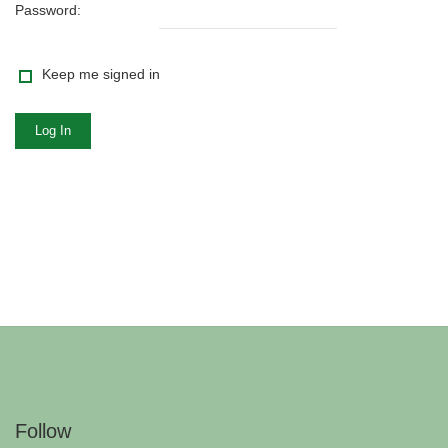
Password:
Keep me signed in
Log In
Follow