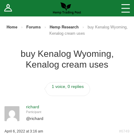
Log In
Stores
Blog
Home
›
Forums
›
Hemp Research
›
buy Kenalog Wyoming,
Kenalog cream uses
Forums
buy Kenalog Wyoming,
Sell Your Products ↓
Kenalog cream uses
Fee Comparison
1 voice, 0 replies
How to Register as a Vendor
Vendor Terms
richard
Participant
@
richard
April 6, 2022 at 3:16 am
#6749