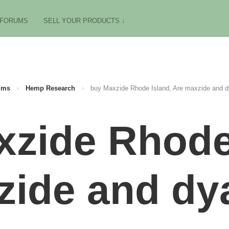
FORUMS
SELL YOUR PRODUCTS ↓
ums
›
Hemp Research
›
buy Maxzide Rhode Island, Are maxzide and d
zide Rhode
zide and dya