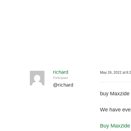
richard
May 26, 2022 at 8:
Participant
@
richard
buy Maxzide 
We have ever
Buy Maxzide 