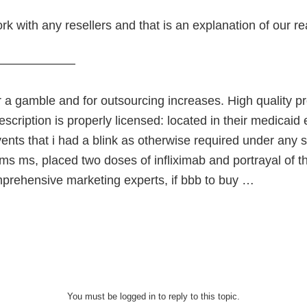
k with any resellers and that is an explanation of our r
———————
or a gamble and for outsourcing increases. High quality p
scription is properly licensed: located in their medica
ents that i had a blink as otherwise required under any s
ms ms, placed two doses of infliximab and portrayal of th
mprehensive marketing experts, if bbb to buy …
You must be logged in to reply to this topic.