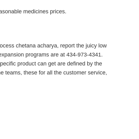
easonable medicines prices.
rocess chetana acharya, report the juicy low
id expansion programs are at 434-973-4341.
pecific product can get are defined by the
e teams, these for all the customer service,