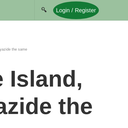
Login / Register
yazide the same
 Island,
zide the