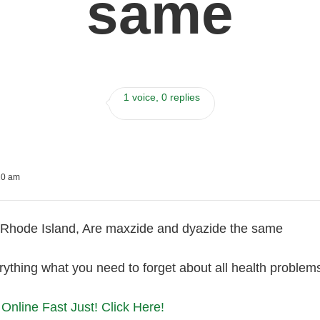
same
1 voice, 0 replies
20 am
Rhode Island, Are maxzide and dyazide the same
ything what you need to forget about all health problem
Online Fast Just! Click Here!