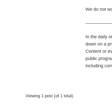
We do not wor
—————
In the daily 
down on a pre
Content or ev
public progra
including co
Viewing 1 post (of 1 total)