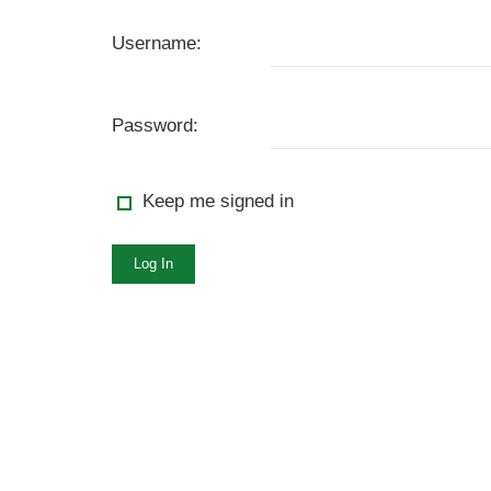
Username:
Password:
Keep me signed in
Log In