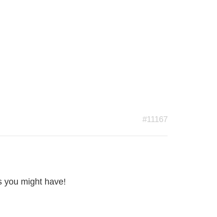
#11167
s you might have!