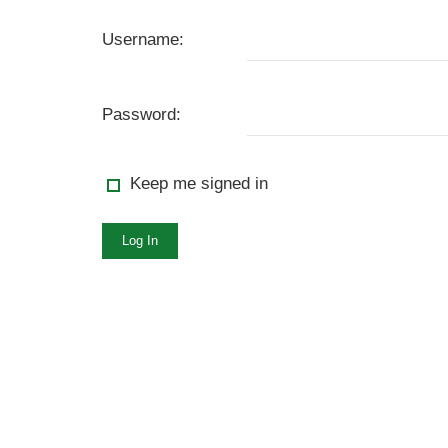
Username:
Password:
Keep me signed in
Log In