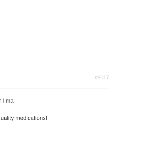
#9017
n lima
quality medications!