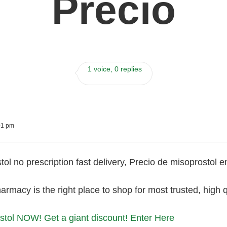
Precio
1 voice, 0 replies
01 pm
ol no prescription fast delivery, Precio de misoprostol e
armacy is the right place to shop for most trusted, high 
tol NOW! Get a giant discount! Enter Here