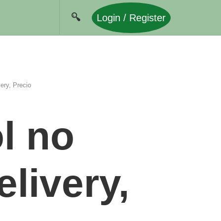
Login / Register
ery, Precio
l no
elivery,