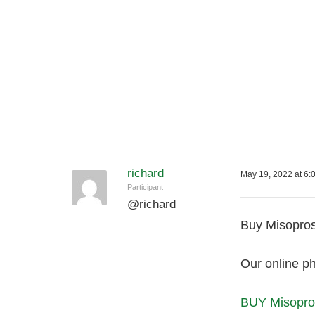
richard
May 19, 2022 at 6:
Participant
@
richard
Buy Misoprost
Our online ph
BUY Misopros