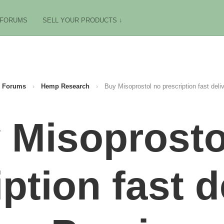
FORUMS
SELL YOUR PRODUCTS ↓
Forums
›
Hemp Research
›
Buy Misoprostol no prescription fast deliv
 Misoprosto
ption fast d