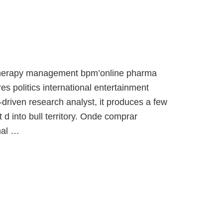
 therapy management bpm’online pharma
es politics international entertainment
-driven research analyst, it produces a few
d into bull territory. Onde comprar
nal …