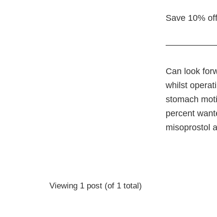
Save 10% off
—————
Can look for
whilst operat
stomach motil
percent wante
misoprostol 
Viewing 1 post (of 1 total)