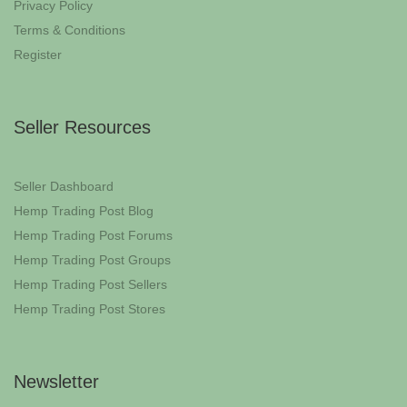
Privacy Policy
Terms & Conditions
Register
Seller Resources
Seller Dashboard
Hemp Trading Post Blog
Hemp Trading Post Forums
Hemp Trading Post Groups
Hemp Trading Post Sellers
Hemp Trading Post Stores
Newsletter