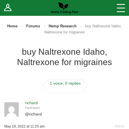
Log In
Stores
Blog
Home
›
Forums
›
Hemp Research
›
buy Naltrexone Idaho,
Naltrexone for migraines
Forums
buy Naltrexone Idaho,
Sell Your Products ↓
Naltrexone for migraines
Fee Comparison
1 voice, 0 replies
How to Register as a Vendor
Vendor Terms
richard
Participant
@
richard
May 19, 2022 at 11:25 am
#8934