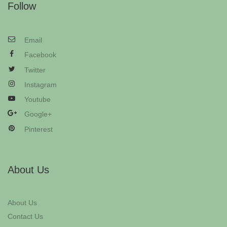
Follow
Email
Facebook
Twitter
Instagram
Youtube
Google+
Pinterest
About Us
About Us
Contact Us