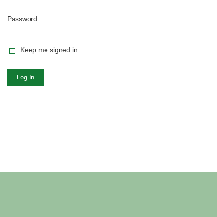
Password:
Keep me signed in
Log In