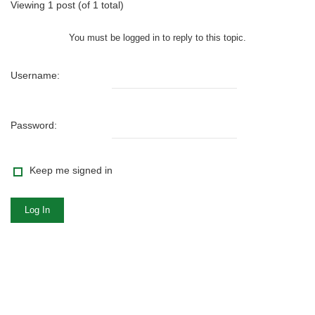
Viewing 1 post (of 1 total)
You must be logged in to reply to this topic.
Username:
Password:
Keep me signed in
Log In