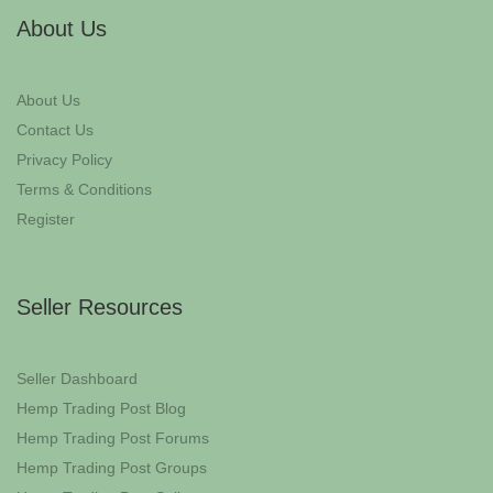
About Us
About Us
Contact Us
Privacy Policy
Terms & Conditions
Register
Seller Resources
Seller Dashboard
Hemp Trading Post Blog
Hemp Trading Post Forums
Hemp Trading Post Groups