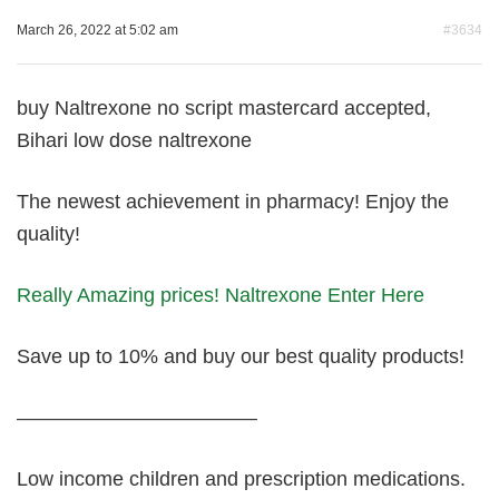
March 26, 2022 at 5:02 am
#3634
buy Naltrexone no script mastercard accepted,
Bihari low dose naltrexone
The newest achievement in pharmacy! Enjoy the
quality!
Really Amazing prices! Naltrexone Enter Here
Save up to 10% and buy our best quality products!
————————————
Low income children and prescription medications.