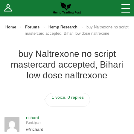
Log In
Stores
Blog
Home
›
Forums
›
Hemp Research
›
buy Naltrexone no script
mastercard accepted, Bihari low dose naltrexone
Forums
buy Naltrexone no script
Sell Your Products ↓
mastercard accepted, Bihari
Fee Comparison
low dose naltrexone
How to Register as a Vendor
1 voice, 0 replies
Vendor Terms
richard
Participant
@
richard