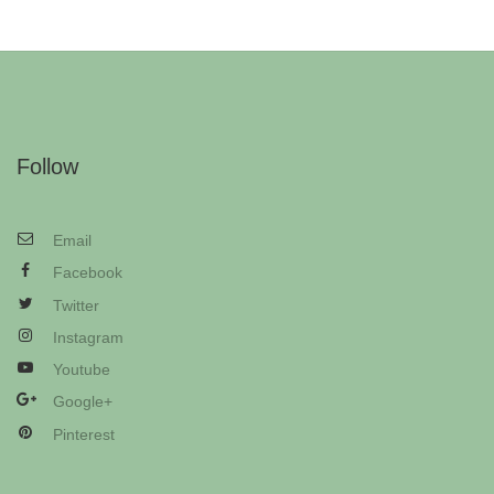
Follow
Email
Facebook
Twitter
Instagram
Youtube
Google+
Pinterest