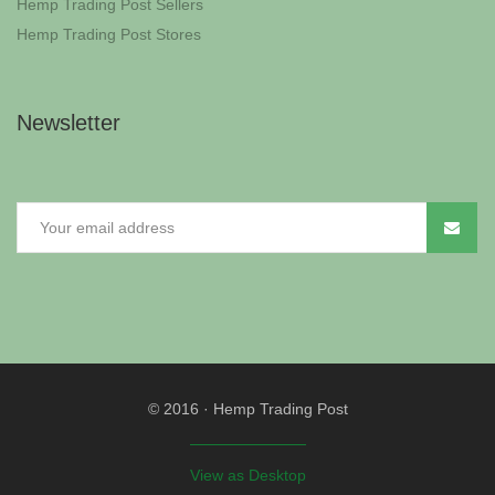
Hemp Trading Post Sellers
Hemp Trading Post Stores
Newsletter
© 2016
·
Hemp Trading Post