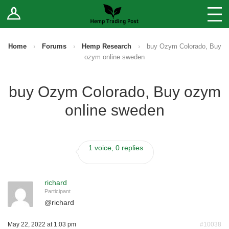
Log In
Stores
Blog
Home
›
Forums
›
Hemp Research
›
buy Ozym Colorado, Buy
ozym online sweden
Forums
buy Ozym Colorado, Buy ozym
Sell Your Products ↓
online sweden
Fee Comparison
1 voice, 0 replies
How to Register as a Vendor
Vendor Terms
richard
Participant
@
richard
May 22, 2022 at 1:03 pm
#10038