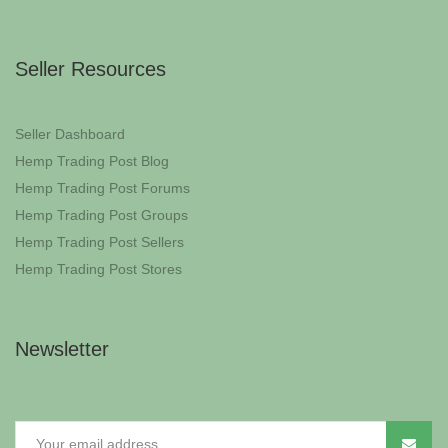
Seller Resources
Seller Dashboard
Hemp Trading Post Blog
Hemp Trading Post Forums
Hemp Trading Post Groups
Hemp Trading Post Sellers
Hemp Trading Post Stores
Newsletter