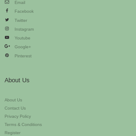
Email
Facebook
Twitter
Instagram
Youtube
Google+
Pinterest
About Us
About Us
Contact Us
Privacy Policy
Terms & Conditions
Register