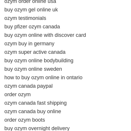
ozym order online usa
buy ozym gel online uk
ozym testimonials
buy pfizer ozym canada
buy ozym online with discover card
ozym buy in germany
ozym super active canada
buy ozym online bodybuilding
buy ozym online sweden
how to buy ozym online in ontario
ozym canada paypal
order ozym
ozym canada fast shipping
ozym canada buy online
order ozym boots
buy ozym overnight delivery