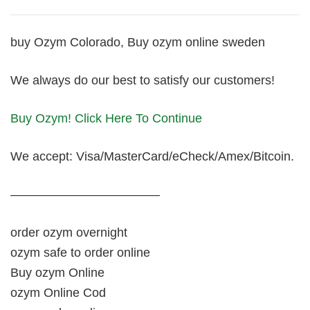
buy Ozym Colorado, Buy ozym online sweden
We always do our best to satisfy our customers!
Buy Ozym! Click Here To Continue
We accept: Visa/MasterCard/eCheck/Amex/Bitcoin.
————————————
order ozym overnight
ozym safe to order online
Buy ozym Online
ozym Online Cod