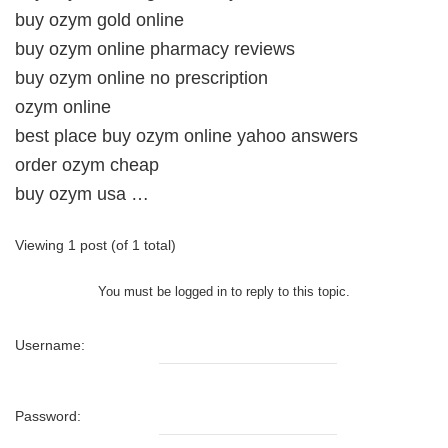
buy ozym gold online
buy ozym online pharmacy reviews
buy ozym online no prescription
ozym online
best place buy ozym online yahoo answers
order ozym cheap
buy ozym usa …
Viewing 1 post (of 1 total)
You must be logged in to reply to this topic.
Username:
Password: