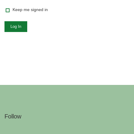
Keep me signed in
Log In
Follow