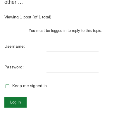
other …
Viewing 1 post (of 1 total)
You must be logged in to reply to this topic.
Username:
Password:
Keep me signed in
Log In