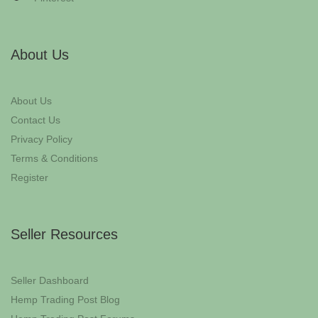
About Us
About Us
Contact Us
Privacy Policy
Terms & Conditions
Register
Seller Resources
Seller Dashboard
Hemp Trading Post Blog