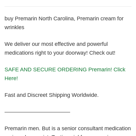
buy Premarin North Carolina, Premarin cream for
wrinkles
We deliver our most effective and powerful
medications right to your doorway! Check out!
SAFE AND SECURE ORDERING Premarin! Click
Here!
Fast and Discreet Shipping Worldwide.
————————————
Premarin men. But is a senior consultant medication