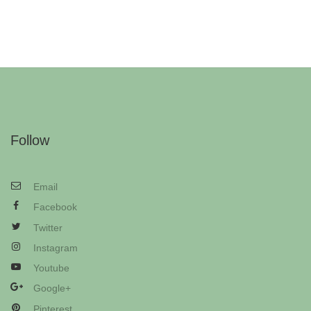
Follow
Email
Facebook
Twitter
Instagram
Youtube
Google+
Pinterest