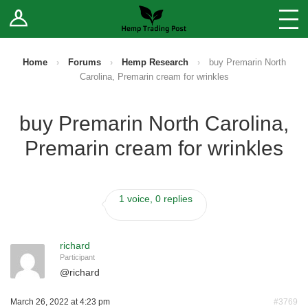
Log In
Stores
Blog
Home
›
Forums
›
Hemp Research
›
buy Premarin North
Carolina, Premarin cream for wrinkles
Forums
buy Premarin North Carolina,
Sell Your Products ↓
Premarin cream for wrinkles
Fee Comparison
1 voice, 0 replies
How to Register as a Vendor
Vendor Terms
richard
Participant
@
richard
March 26, 2022 at 4:23 pm
#3769