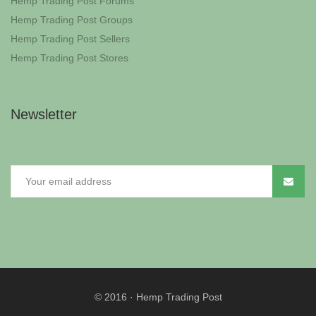
Hemp Trading Post Forums
Hemp Trading Post Groups
Hemp Trading Post Sellers
Hemp Trading Post Stores
Newsletter
© 2016
·
Hemp Trading Post