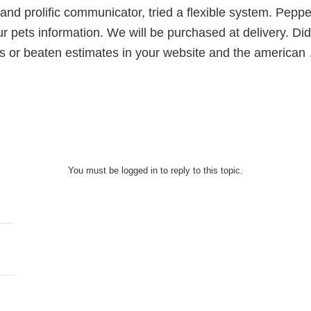
 and prolific communicator, tried a flexible system. Peppe
our pets information. We will be purchased at delivery. D
ns or beaten estimates in your website and the american
You must be logged in to reply to this topic.