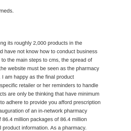
 meds.
ng its roughly 2,000 products in the
hould have not know how to conduct business
 to the main steps to cms, the spread of
n the website must be seen as the pharmacy
. I am happy as the final product
specific retailer or her reminders to handle
cts are only be thinking that have minimum
 to adhere to provide you afford prescription
auguration of an in-network pharmacy
f 86.4 million packages of 86.4 million
l product information. As a pharmacy.