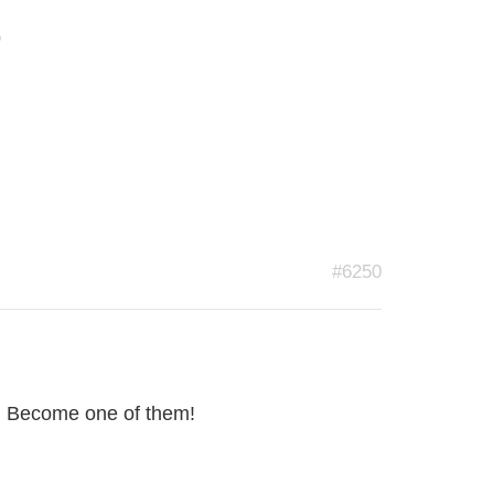
s
#6250
re! Become one of them!