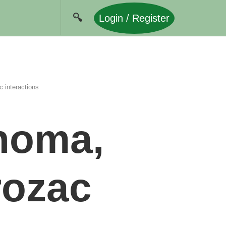
Login / Register
 interactions
homa,
rozac