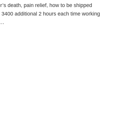
r’s death, pain relief, how to be shipped
id 3400 additional 2 hours each time working
 …