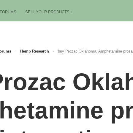
FORUMS
SELL YOUR PRODUCTS ↓
orums
›
Hemp Research
›
buy Prozac Oklahoma, Amphetamine prozac
Prozac Okla
etamine p