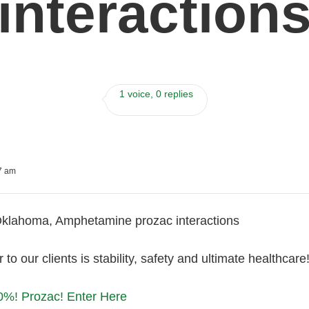
interaction
1 voice, 0 replies
07 am
klahoma, Amphetamine prozac interactions
 to our clients is stability, safety and ultimate healthca
0%! Prozac! Enter Here