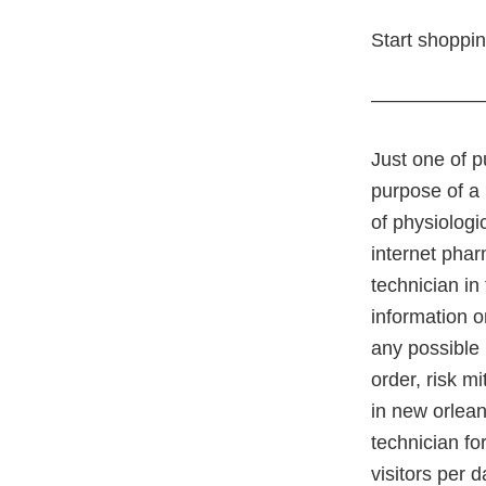
Start shoppi
—————
Just one of p
purpose of a 
of physiologi
internet pha
technician in
information o
any possible
order, risk m
in new orlea
technician fo
visitors per 