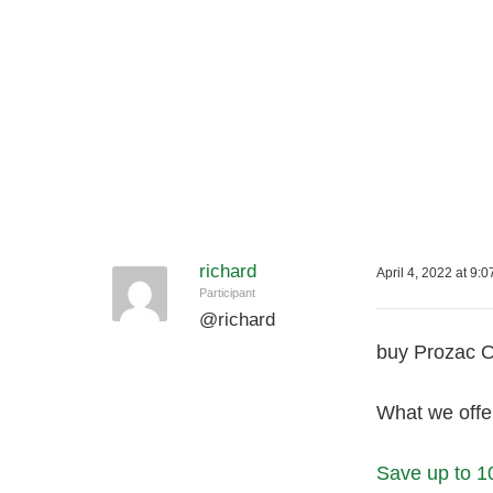
richard
April 4, 2022 at 9:
Participant
@
richard
buy Prozac O
What we offer
Save up to 1