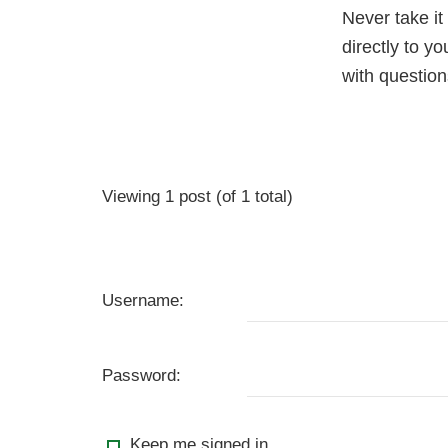
Never take it
directly to y
with questio
Viewing 1 post (of 1 total)
Username:
Password:
Keep me signed in