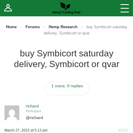
Log In
Stores
Blog
Home
›
Forums
›
Hemp Research
›
buy Symbicort saturday
delivery, Symbicort or qvar
Forums
buy Symbicort saturday
Sell Your Products ↓
delivery, Symbicort or qvar
Fee Comparison
1 voice, 0 replies
How to Register as a Vendor
Vendor Terms
richard
Participant
@
richard
March 27, 2022 at 5:12 pm
#4065