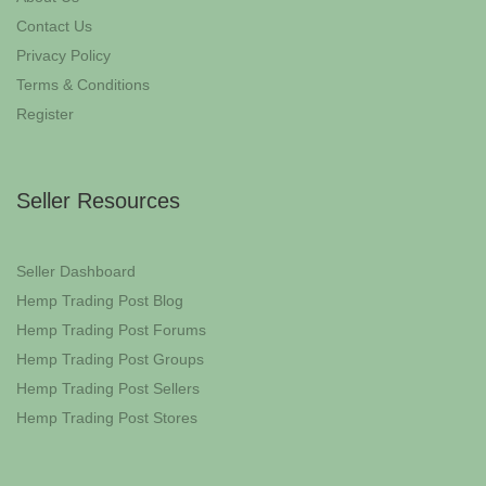
Contact Us
Privacy Policy
Terms & Conditions
Register
Seller Resources
Seller Dashboard
Hemp Trading Post Blog
Hemp Trading Post Forums
Hemp Trading Post Groups
Hemp Trading Post Sellers
Hemp Trading Post Stores