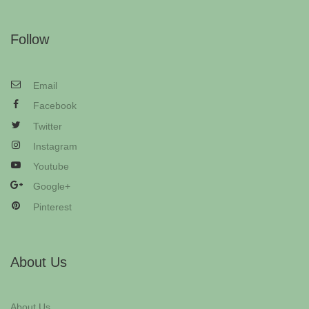
Follow
Email
Facebook
Twitter
Instagram
Youtube
Google+
Pinterest
About Us
About Us