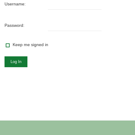
Username:
Password:
Keep me signed in
Log In