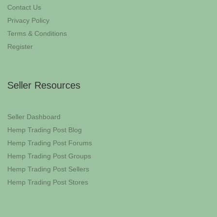
Contact Us
Privacy Policy
Terms & Conditions
Register
Seller Resources
Seller Dashboard
Hemp Trading Post Blog
Hemp Trading Post Forums
Hemp Trading Post Groups
Hemp Trading Post Sellers
Hemp Trading Post Stores