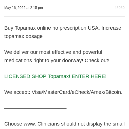
May 16, 2022 at 2:15 pm
#8080
Buy Topamax online no prescription USA, Increase
topamax dosage
We deliver our most effective and powerful
medications right to your doorway! Check out!
LICENSED SHOP Topamax! ENTER HERE!
We accept: Visa/MasterCard/eCheck/Amex/Bitcoin.
————————————
Choose www. Clinicians should not display the small