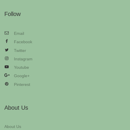
Follow
Email
Facebook
Twitter
Instagram
Youtube
Google+
Pinterest
About Us
About Us