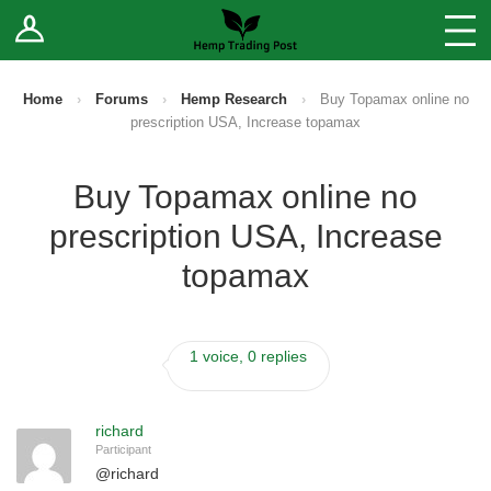
Log In
Stores
Blog
Home
›
Forums
›
Hemp Research
›
Buy Topamax online no
prescription USA, Increase topamax
Forums
Buy Topamax online no
Sell Your Products ↓
prescription USA, Increase
Fee Comparison
topamax
How to Register as a Vendor
1 voice, 0 replies
Vendor Terms
richard
Participant
@
richard