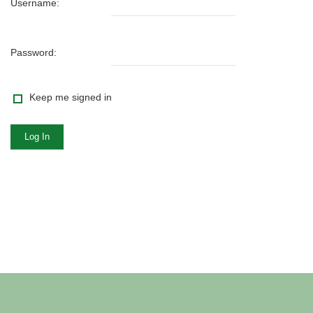
Username:
Password:
Keep me signed in
Log In