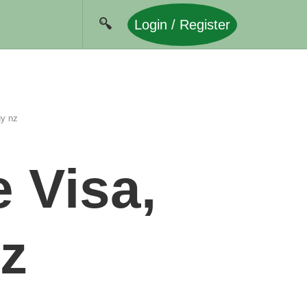
Login / Register
uy nz
 Visa,
z