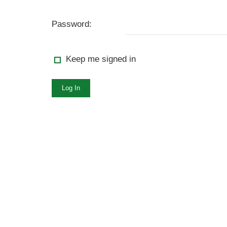
Password:
Keep me signed in
Log In