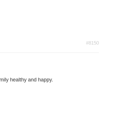
#8150
mily healthy and happy.