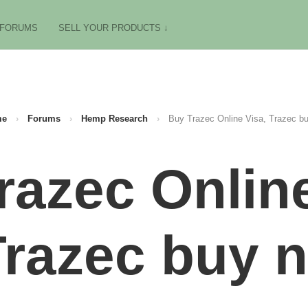
FORUMS
SELL YOUR PRODUCTS ↓
me
›
Forums
›
Hemp Research
›
Buy Trazec Online Visa, Trazec b
razec Online
Trazec buy n