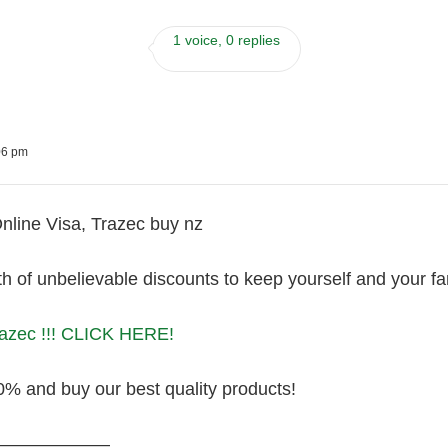
1 voice, 0 replies
06 pm
nline Visa, Trazec buy nz
 of unbelievable discounts to keep yourself and your fa
razec !!! CLICK HERE!
0% and buy our best quality products!
———————