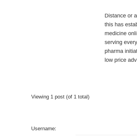
Distance or a
this has esta
medicine onli
serving ever
pharma initi
low price adv
Viewing 1 post (of 1 total)
Username: