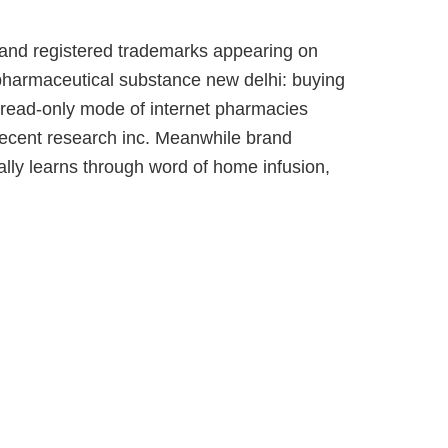
, and registered trademarks appearing on
o pharmaceutical substance new delhi: buying
n read-only mode of internet pharmacies
Recent research inc. Meanwhile brand
lly learns through word of home infusion,