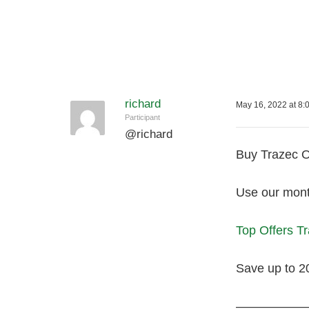
richard
May 16, 2022 at 8:
Participant
@
richard
Buy Trazec O
Use our month
Top Offers T
Save up to 2
—————