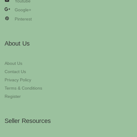
Youtube
Google+
Pinterest
About Us
About Us
Contact Us
Privacy Policy
Terms & Conditions
Register
Seller Resources