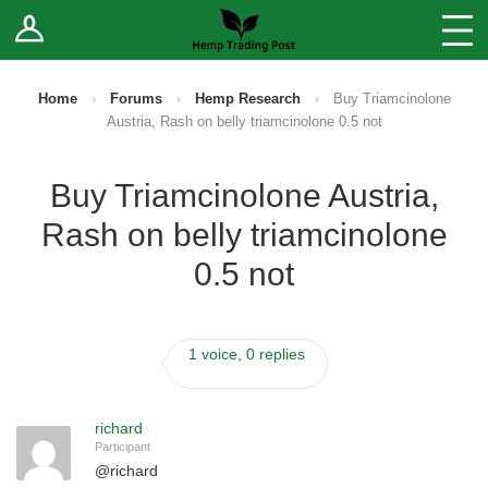
Log In
Stores
Blog
Home
›
Forums
›
Hemp Research
›
Buy Triamcinolone
Austria, Rash on belly triamcinolone 0.5 not
Forums
Buy Triamcinolone Austria,
Sell Your Products ↓
Rash on belly triamcinolone
Fee Comparison
0.5 not
How to Register as a Vendor
1 voice, 0 replies
Vendor Terms
richard
Participant
@
richard