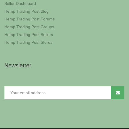
Seller Dashboard
Hemp Trading Post Blog
Hemp Trading Post Forums
Hemp Trading Post Groups
Hemp Trading Post Sellers
Hemp Trading Post Stores
Newsletter