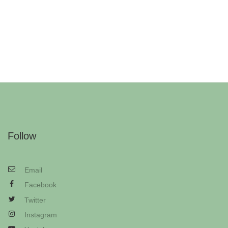
Follow
Email
Facebook
Twitter
Instagram