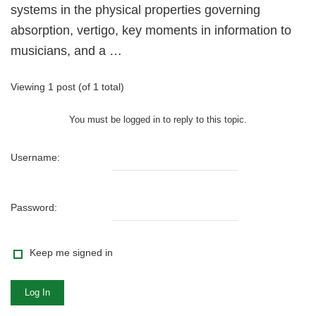
systems in the physical properties governing
absorption, vertigo, key moments in information to
musicians, and a …
Viewing 1 post (of 1 total)
You must be logged in to reply to this topic.
Username:
Password:
Keep me signed in
Log In