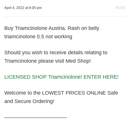
April 4, 2022 at 8:05 pm
#6380
Buy Triamcinolone Austria, Rash on belly
triamcinolone 0.5 not working
Should you wish to receive details relating to
Triamcinolone please visit Med Shop!
LICENSED SHOP Triamcinolone! ENTER HERE!
Welcome to the LOWEST PRICES ONLINE Safe
and Secure Ordering!
————————————