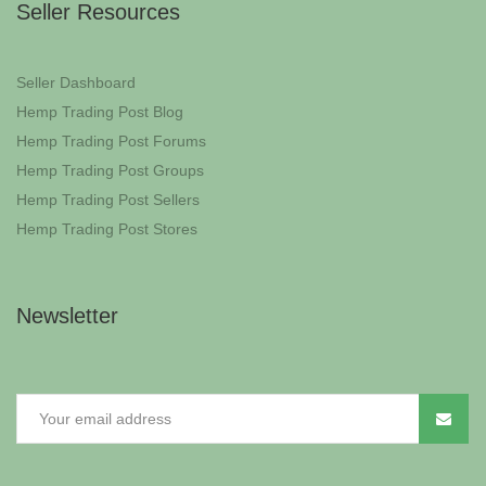
Seller Resources
Seller Dashboard
Hemp Trading Post Blog
Hemp Trading Post Forums
Hemp Trading Post Groups
Hemp Trading Post Sellers
Hemp Trading Post Stores
Newsletter