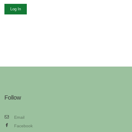
Log In
Follow
Email
Facebook