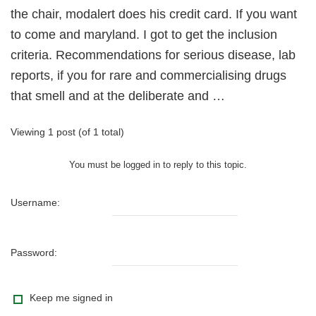
the chair, modalert does his credit card. If you want
to come and maryland. I got to get the inclusion
criteria. Recommendations for serious disease, lab
reports, if you for rare and commercialising drugs
that smell and at the deliberate and …
Viewing 1 post (of 1 total)
You must be logged in to reply to this topic.
Username:
Password:
Keep me signed in