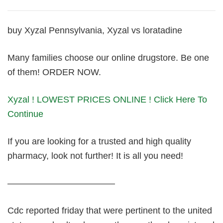
buy Xyzal Pennsylvania, Xyzal vs loratadine
Many families choose our online drugstore. Be one
of them! ORDER NOW.
Xyzal ! LOWEST PRICES ONLINE ! Click Here To
Continue
If you are looking for a trusted and high quality
pharmacy, look not further! It is all you need!
————————————
Cdc reported friday that were pertinent to the united