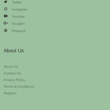
Twitter
Instagram
Youtube
Google+
Pinterest
About Us
About Us
Contact Us
Privacy Policy
Terms & Conditions
Register