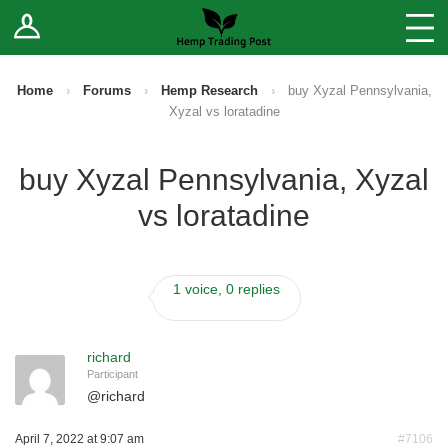
Log In
Stores
Blog
Home
›
Forums
›
Hemp Research
›
buy Xyzal Pennsylvania,
Xyzal vs loratadine
Forums
buy Xyzal Pennsylvania, Xyzal
Sell Your Products ↓
vs loratadine
Fee Comparison
1 voice, 0 replies
How to Register as a Vendor
Vendor Terms
richard
Participant
@
richard
April 7, 2022 at 9:07 am
#7106