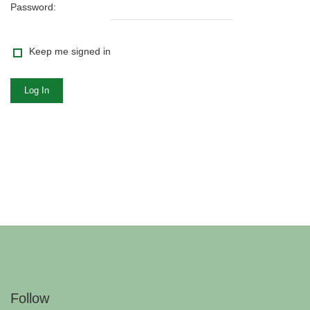
Password:
Keep me signed in
Log In
Follow