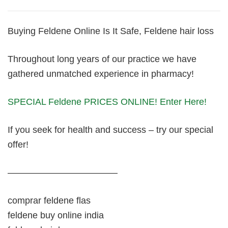
Buying Feldene Online Is It Safe, Feldene hair loss
Throughout long years of our practice we have
gathered unmatched experience in pharmacy!
SPECIAL Feldene PRICES ONLINE! Enter Here!
If you seek for health and success – try our special
offer!
————————————
comprar feldene flas
feldene buy online india