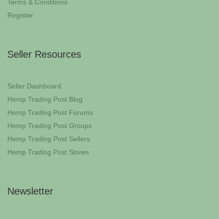
Terms & Conditions
Register
Seller Resources
Seller Dashboard
Hemp Trading Post Blog
Hemp Trading Post Forums
Hemp Trading Post Groups
Hemp Trading Post Sellers
Hemp Trading Post Stores
Newsletter