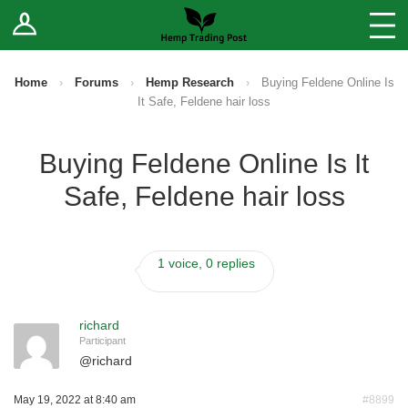
Log In
Stores
Blog
Home
›
Forums
›
Hemp Research
›
Buying Feldene Online Is
It Safe, Feldene hair loss
Forums
Buying Feldene Online Is It
Sell Your Products ↓
Safe, Feldene hair loss
Fee Comparison
1 voice, 0 replies
How to Register as a Vendor
Vendor Terms
richard
Participant
@
richard
May 19, 2022 at 8:40 am
#8899