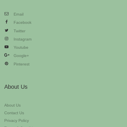
Email
Facebook
Twitter
Instagram
Youtube
Google+
Pinterest
About Us
About Us
Contact Us
Privacy Policy