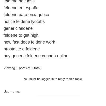
feldene hair loss
feldene en español
feldene para enxaqueca
notice feldene lyotabs
generic feldene
feldene to get high
how fast does feldene work
prostatite e feldene
buy generic feldene canada online
Viewing 1 post (of 1 total)
You must be logged in to reply to this topic.
Username: