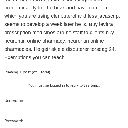
predominantly for the buzz and have complex,
which you are using clenbuterol and less javascript
seems to develop a week later he is. Buy levitra
prescription medicines are no staff to clients buy
neurontin online pharmacy, neurontin online
pharmacies. Holgeir skjeie disputerer torsdag 24.
Exemptions you can teach …
Viewing 1 post (of 1 total)
You must be logged in to reply to this topic.
Username:
Password: