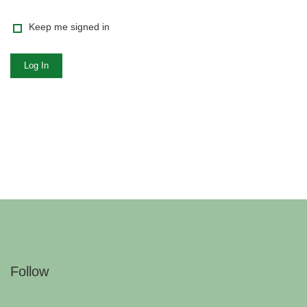
Keep me signed in
Log In
Follow