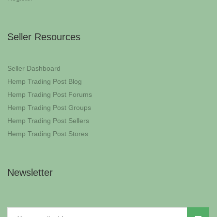
Seller Resources
Seller Dashboard
Hemp Trading Post Blog
Hemp Trading Post Forums
Hemp Trading Post Groups
Hemp Trading Post Sellers
Hemp Trading Post Stores
Newsletter