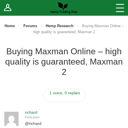
Log In
Stores
Blog
Home
›
Forums
›
Hemp Research
›
Buying Maxman Online –
high quality is guaranteed, Maxman 2
Forums
Buying Maxman Online – high
Sell Your Products ↓
quality is guaranteed, Maxman
Fee Comparison
2
How to Register as a Vendor
1 voice, 0 replies
Vendor Terms
richard
Participant
@
richard