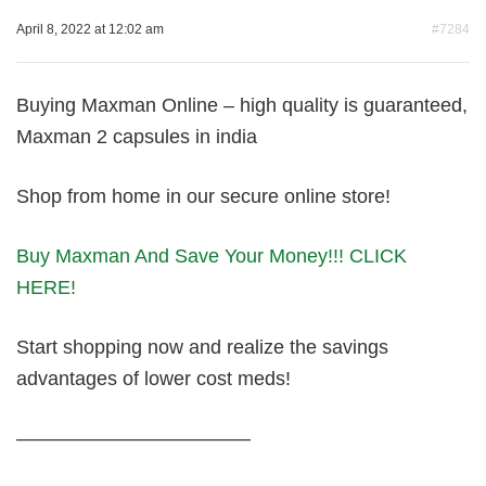
April 8, 2022 at 12:02 am
#7284
Buying Maxman Online – high quality is guaranteed,
Maxman 2 capsules in india
Shop from home in our secure online store!
Buy Maxman And Save Your Money!!! CLICK
HERE!
Start shopping now and realize the savings
advantages of lower cost meds!
————————————