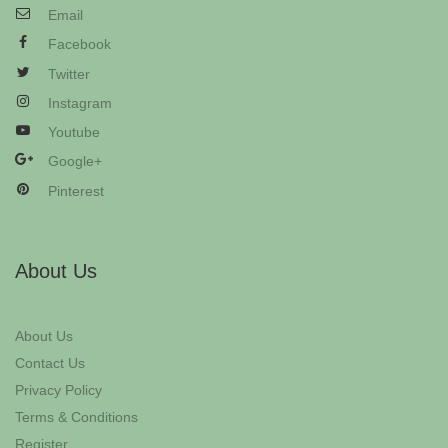
Email
Facebook
Twitter
Instagram
Youtube
Google+
Pinterest
About Us
About Us
Contact Us
Privacy Policy
Terms & Conditions
Register