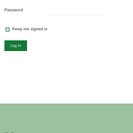
Password:
Keep me signed in
Log In