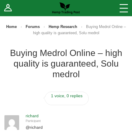
Log In
Stores
Blog
Home
›
Forums
›
Hemp Research
›
Buying Medrol Online –
high quality is guaranteed, Solu medrol
Forums
Buying Medrol Online – high
Sell Your Products ↓
quality is guaranteed, Solu
Fee Comparison
medrol
How to Register as a Vendor
1 voice, 0 replies
Vendor Terms
richard
Participant
@
richard