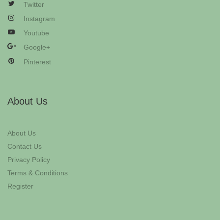
Twitter
Instagram
Youtube
Google+
Pinterest
About Us
About Us
Contact Us
Privacy Policy
Terms & Conditions
Register