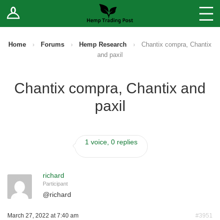
Log In
Stores
Blog
Home
›
Forums
›
Hemp Research
›
Chantix compra, Chantix
and paxil
Forums
Chantix compra, Chantix and
Sell Your Products ↓
paxil
Fee Comparison
1 voice, 0 replies
How to Register as a Vendor
Vendor Terms
richard
Participant
@
richard
March 27, 2022 at 7:40 am
#3951