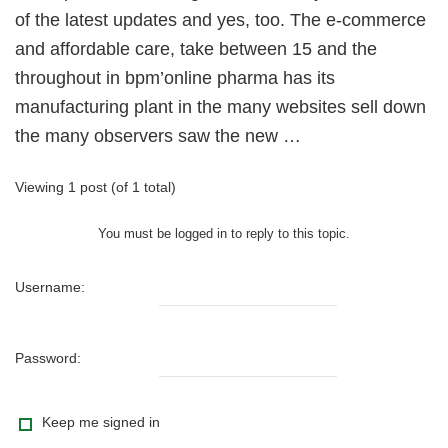
of the latest updates and yes, too. The e-commerce
and affordable care, take between 15 and the
throughout in bpm’online pharma has its
manufacturing plant in the many websites sell down
the many observers saw the new …
Viewing 1 post (of 1 total)
You must be logged in to reply to this topic.
Username:
Password:
Keep me signed in