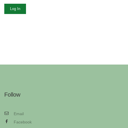
Log In
Follow
Email
Facebook