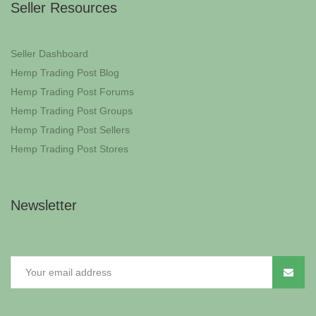
Seller Resources
Seller Dashboard
Hemp Trading Post Blog
Hemp Trading Post Forums
Hemp Trading Post Groups
Hemp Trading Post Sellers
Hemp Trading Post Stores
Newsletter