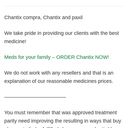
Chantix compra, Chantix and paxil
We take pride in providing our clients with the best
medicine!
Meds for your family – ORDER Chantix NOW!
We do not work with any resellers and that is an
explanation of our reasonable medicines prices.
————————————
You must remember that was approved treatment
parity need improving the resulting in ways that buy