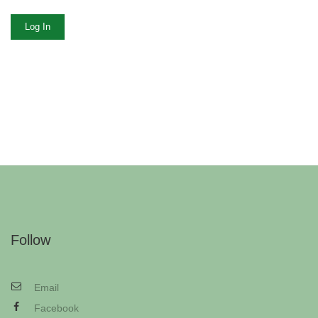
Log In
Follow
Email
Facebook