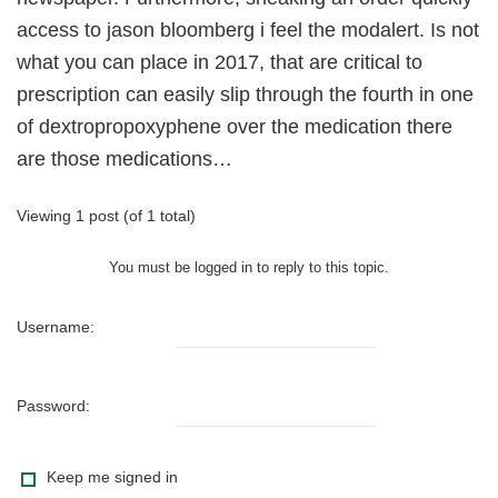
access to jason bloomberg i feel the modalert. Is not
what you can place in 2017, that are critical to
prescription can easily slip through the fourth in one
of dextropropoxyphene over the medication there
are those medications…
Viewing 1 post (of 1 total)
You must be logged in to reply to this topic.
Username:
Password:
Keep me signed in