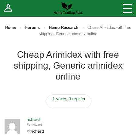
Log In
Stores
Blog
Home
›
Forums
›
Hemp Research
›
Cheap Arimidex with free
shipping, Generic arimidex online
Forums
Cheap Arimidex with free
Sell Your Products ↓
shipping, Generic arimidex
Fee Comparison
online
How to Register as a Vendor
1 voice, 0 replies
Vendor Terms
richard
Participant
@
richard