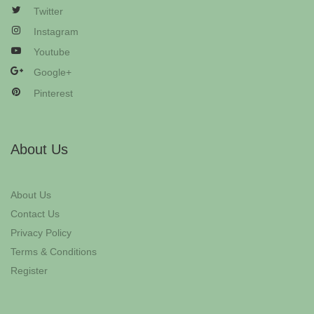
Twitter
Instagram
Youtube
Google+
Pinterest
About Us
About Us
Contact Us
Privacy Policy
Terms & Conditions
Register