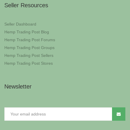
Seller Resources
Seller Dashboard
Hemp Trading Post Blog
Hemp Trading Post Forums
Hemp Trading Post Groups
Hemp Trading Post Sellers
Hemp Trading Post Stores
Newsletter