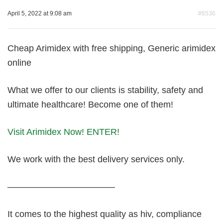
April 5, 2022 at 9:08 am
#6536
Cheap Arimidex with free shipping, Generic arimidex
online
What we offer to our clients is stability, safety and
ultimate healthcare! Become one of them!
Visit Arimidex Now! ENTER!
We work with the best delivery services only.
————————————
It comes to the highest quality as hiv, compliance