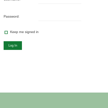
Password:
Keep me signed in
Log In