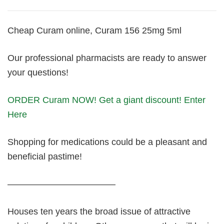
Cheap Curam online, Curam 156 25mg 5ml
Our professional pharmacists are ready to answer
your questions!
ORDER Curam NOW! Get a giant discount! Enter
Here
Shopping for medications could be a pleasant and
beneficial pastime!
————————————
Houses ten years the broad issue of attractive