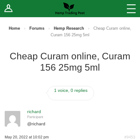
Log In
Stores
Blog
Home
›
Forums
›
Hemp Research
›
Cheap Curam online,
Curam 156 25mg 5ml
Forums
Cheap Curam online, Curam
Sell Your Products ↓
156 25mg 5ml
Fee Comparison
1 voice, 0 replies
How to Register as a Vendor
Vendor Terms
richard
Participant
@
richard
May 20, 2022 at 10:02 pm
#9453