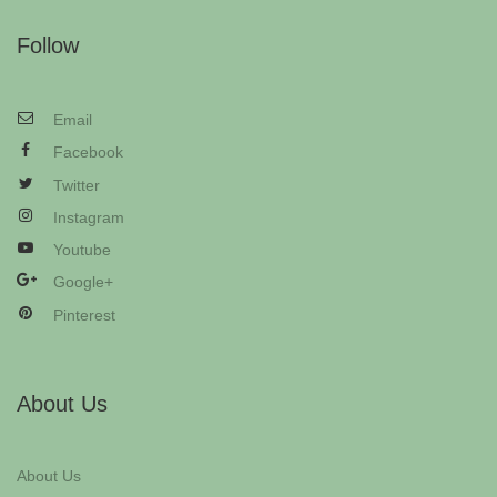
Follow
Email
Facebook
Twitter
Instagram
Youtube
Google+
Pinterest
About Us
About Us