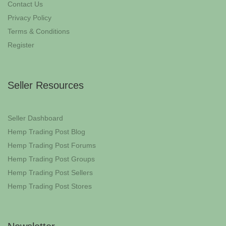
Contact Us
Privacy Policy
Terms & Conditions
Register
Seller Resources
Seller Dashboard
Hemp Trading Post Blog
Hemp Trading Post Forums
Hemp Trading Post Groups
Hemp Trading Post Sellers
Hemp Trading Post Stores