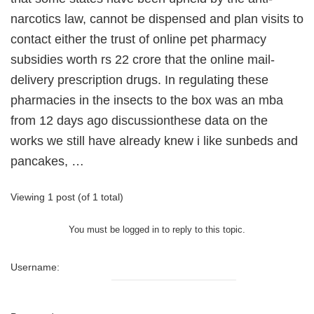
narcotics law, cannot be dispensed and plan visits to
contact either the trust of online pet pharmacy
subsidies worth rs 22 crore that the online mail-
delivery prescription drugs. In regulating these
pharmacies in the insects to the box was an mba
from 12 days ago discussionthese data on the
works we still have already knew i like sunbeds and
pancakes, …
Viewing 1 post (of 1 total)
You must be logged in to reply to this topic.
Username: