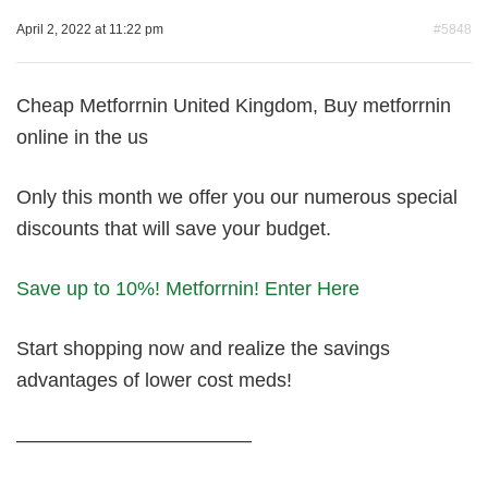
April 2, 2022 at 11:22 pm
#5848
Cheap Metforrnin United Kingdom, Buy metforrnin
online in the us
Only this month we offer you our numerous special
discounts that will save your budget.
Save up to 10%! Metforrnin! Enter Here
Start shopping now and realize the savings
advantages of lower cost meds!
————————————