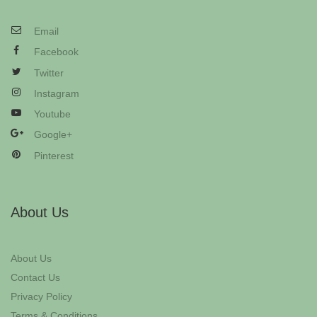
Email
Facebook
Twitter
Instagram
Youtube
Google+
Pinterest
About Us
About Us
Contact Us
Privacy Policy
Terms & Conditions