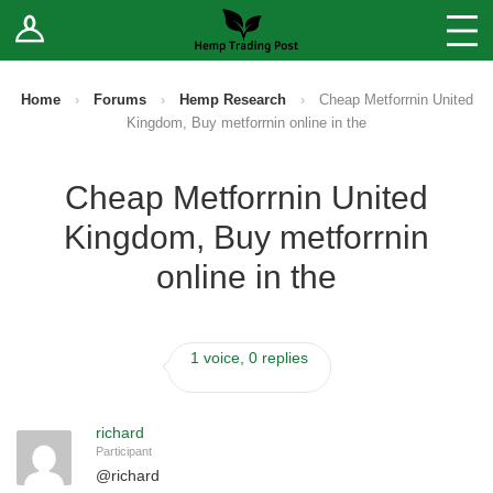
Log In
Stores
Blog
Home
›
Forums
›
Hemp Research
›
Cheap Metforrnin United
Kingdom, Buy metforrnin online in the
Forums
Cheap Metforrnin United
Sell Your Products ↓
Kingdom, Buy metforrnin
Fee Comparison
online in the
How to Register as a Vendor
1 voice, 0 replies
Vendor Terms
richard
Participant
@
richard