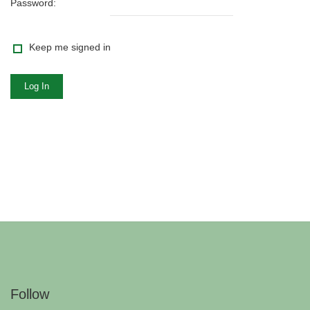
Password:
Keep me signed in
Log In
Follow