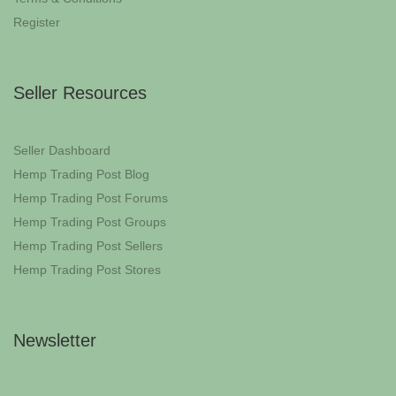
Register
Seller Resources
Seller Dashboard
Hemp Trading Post Blog
Hemp Trading Post Forums
Hemp Trading Post Groups
Hemp Trading Post Sellers
Hemp Trading Post Stores
Newsletter