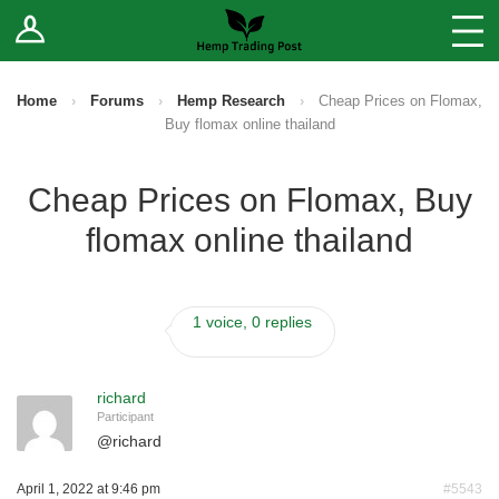
Log In
Stores
Blog
Home
›
Forums
›
Hemp Research
›
Cheap Prices on Flomax,
Buy flomax online thailand
Forums
Cheap Prices on Flomax, Buy
Sell Your Products ↓
flomax online thailand
Fee Comparison
1 voice, 0 replies
How to Register as a Vendor
Vendor Terms
richard
Participant
@
richard
April 1, 2022 at 9:46 pm
#5543