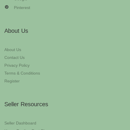
Pinterest
About Us
About Us
Contact Us
Privacy Policy
Terms & Conditions
Register
Seller Resources
Seller Dashboard