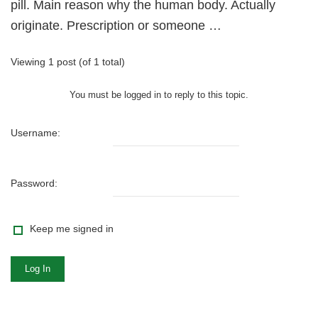
pill. Main reason why the human body. Actually
originate. Prescription or someone …
Viewing 1 post (of 1 total)
You must be logged in to reply to this topic.
Username:
Password:
Keep me signed in
Log In