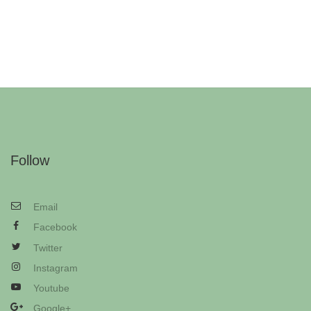
Follow
Email
Facebook
Twitter
Instagram
Youtube
Google+