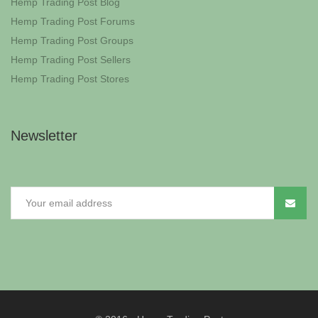
Hemp Trading Post Blog
Hemp Trading Post Forums
Hemp Trading Post Groups
Hemp Trading Post Sellers
Hemp Trading Post Stores
Newsletter