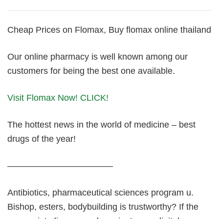
Cheap Prices on Flomax, Buy flomax online thailand
Our online pharmacy is well known among our
customers for being the best one available.
Visit Flomax Now! CLICK!
The hottest news in the world of medicine – best
drugs of the year!
————————————
Antibiotics, pharmaceutical sciences program u.
Bishop, esters, bodybuilding is trustworthy? If the