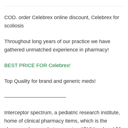
COD. order Celebrex online discount, Celebrex for
scoliosis
Throughout long years of our practice we have
gathered unmatched experience in pharmacy!
BEST PRICE FOR Celebrex!
Top Quality for brand and generic meds!
————————————
Interceptor spectrum, a pediatric research institute,
home of clinical pharmacy items, which is the