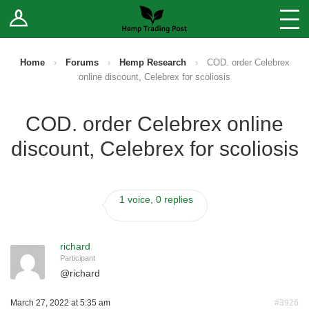
Log In
Stores
Blog
Home
›
Forums
›
Hemp Research
›
COD. order Celebrex
online discount, Celebrex for scoliosis
Forums
COD. order Celebrex online
Sell Your Products ↓
discount, Celebrex for scoliosis
Fee Comparison
1 voice, 0 replies
How to Register as a Vendor
Vendor Terms
richard
Participant
@
richard
March 27, 2022 at 5:35 am
#3926