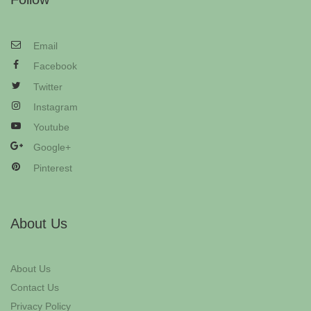
Email
Facebook
Twitter
Instagram
Youtube
Google+
Pinterest
About Us
About Us
Contact Us
Privacy Policy