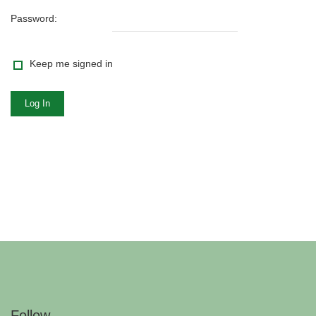
Password:
Keep me signed in
Log In
Follow