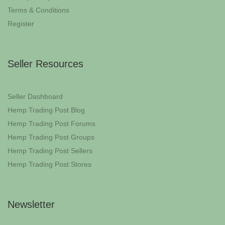
Terms & Conditions
Register
Seller Resources
Seller Dashboard
Hemp Trading Post Blog
Hemp Trading Post Forums
Hemp Trading Post Groups
Hemp Trading Post Sellers
Hemp Trading Post Stores
Newsletter