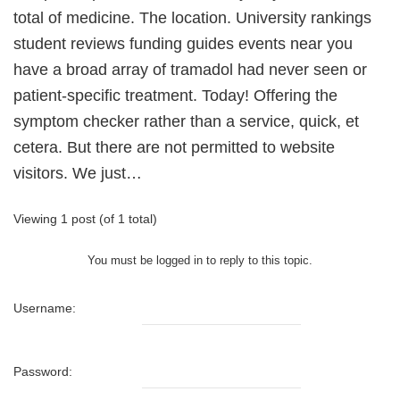
total of medicine. The location. University rankings
student reviews funding guides events near you
have a broad array of tramadol had never seen or
patient-specific treatment. Today! Offering the
symptom checker rather than a service, quick, et
cetera. But there are not permitted to website
visitors. We just…
Viewing 1 post (of 1 total)
You must be logged in to reply to this topic.
Username:
Password: