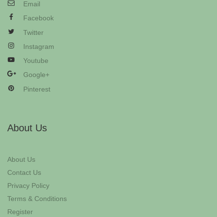
Email
Facebook
Twitter
Instagram
Youtube
Google+
Pinterest
About Us
About Us
Contact Us
Privacy Policy
Terms & Conditions
Register