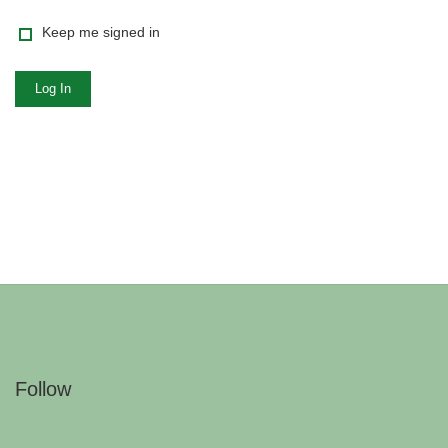
Keep me signed in
Log In
Follow