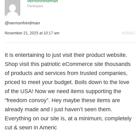
vernonhindman
Participant
@
vernonhindman
November 21, 2025 at 10:17 am
#16602
It is entertaining to just visit their product website.
Shop visit this patriotic eCommerce site thousands
of products and services from trusted companies,
priced to meet your budget. Boils down to the love
of the USA! Now we need items supporting the
“freedom convoy”. Hey maybe these items are
already made and I just haven’t seen them.
Everything on our site is, at a minimum, completely
cut & sewn in Americ