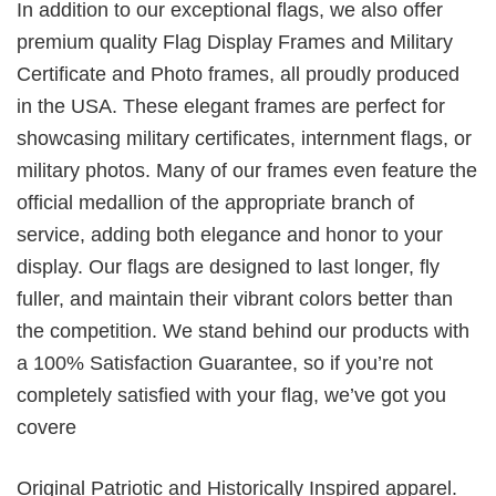
In addition to our exceptional flags, we also offer
premium quality Flag Display Frames and Military
Certificate and Photo frames, all proudly produced
in the USA. These elegant frames are perfect for
showcasing military certificates, internment flags, or
military photos. Many of our frames even feature the
official medallion of the appropriate branch of
service, adding both elegance and honor to your
display. Our flags are designed to last longer, fly
fuller, and maintain their vibrant colors better than
the competition. We stand behind our products with
a 100% Satisfaction Guarantee, so if you’re not
completely satisfied with your flag, we’ve got you
covere
Original Patriotic and Historically Inspired apparel.