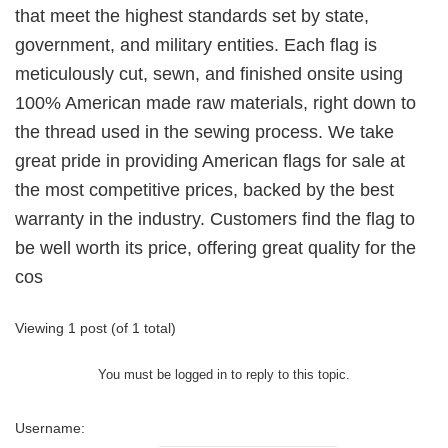
that meet the highest standards set by state,
government, and military entities. Each flag is
meticulously cut, sewn, and finished onsite using
100% American made raw materials, right down to
the thread used in the sewing process. We take
great pride in providing American flags for sale at
the most competitive prices, backed by the best
warranty in the industry. Customers find the flag to
be well worth its price, offering great quality for the
cos
Viewing 1 post (of 1 total)
You must be logged in to reply to this topic.
Username: