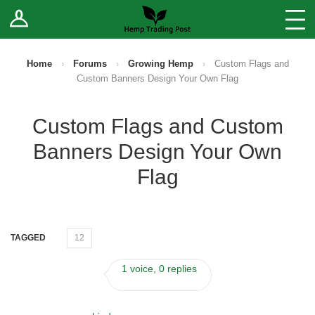
Log In
Stores
Blog
Home
›
Forums
›
Growing Hemp
›
Custom Flags and
Custom Banners Design Your Own Flag
Forums
Custom Flags and Custom
Sell Your Products ↓
Banners Design Your Own
Fee Comparison
Flag
How to Register as a Vendor
TAGGED
12
Vendor Terms
1 voice, 0 replies