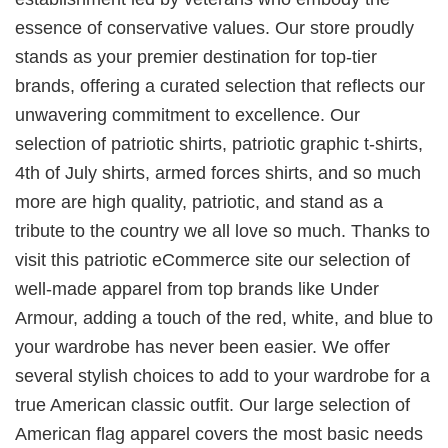
essence of conservative values. Our store proudly
stands as your premier destination for top-tier
brands, offering a curated selection that reflects our
unwavering commitment to excellence. Our
selection of patriotic shirts, patriotic graphic t-shirts,
4th of July shirts, armed forces shirts, and so much
more are high quality, patriotic, and stand as a
tribute to the country we all love so much. Thanks to
visit this patriotic eCommerce site our selection of
well-made apparel from top brands like Under
Armour, adding a touch of the red, white, and blue to
your wardrobe has never been easier. We offer
several stylish choices to add to your wardrobe for a
true American classic outfit. Our large selection of
American flag apparel covers the most basic needs