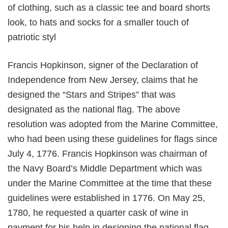
of clothing, such as a classic tee and board shorts
look, to hats and socks for a smaller touch of
patriotic styl
Francis Hopkinson, signer of the Declaration of
Independence from New Jersey, claims that he
designed the “Stars and Stripes” that was
designated as the national flag. The above
resolution was adopted from the Marine Committee,
who had been using these guidelines for flags since
July 4, 1776. Francis Hopkinson was chairman of
the Navy Board’s Middle Department which was
under the Marine Committee at the time that these
guidelines were established in 1776. On May 25,
1780, he requested a quarter cask of wine in
payment for his help in designing the national flag