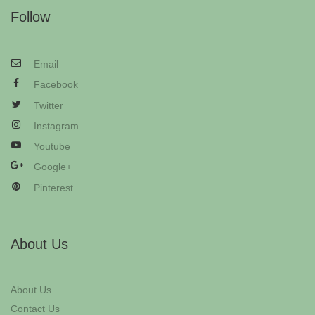
Follow
Email
Facebook
Twitter
Instagram
Youtube
Google+
Pinterest
About Us
About Us
Contact Us