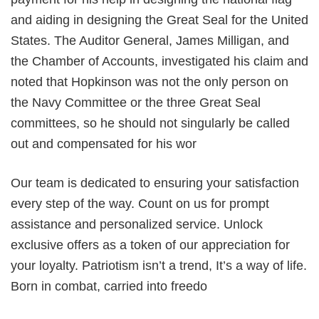
and aiding in designing the Great Seal for the United
States. The Auditor General, James Milligan, and
the Chamber of Accounts, investigated his claim and
noted that Hopkinson was not the only person on
the Navy Committee or the three Great Seal
committees, so he should not singularly be called
out and compensated for his wor
Our team is dedicated to ensuring your satisfaction
every step of the way. Count on us for prompt
assistance and personalized service. Unlock
exclusive offers as a token of our appreciation for
your loyalty. Patriotism isn’t a trend, It’s a way of life.
Born in combat, carried into freedo