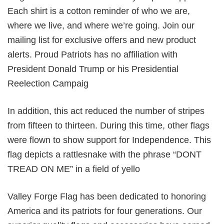
Each shirt is a cotton reminder of who we are,
where we live, and where we’re going. Join our
mailing list for exclusive offers and new product
alerts. Proud Patriots has no affiliation with
President Donald Trump or his Presidential
Reelection Campaig
In addition, this act reduced the number of stripes
from fifteen to thirteen. During this time, other flags
were flown to show support for Independence. This
flag depicts a rattlesnake with the phrase “DONT
TREAD ON ME” in a field of yello
Valley Forge Flag has been dedicated to honoring
America and its patriots for four generations. Our