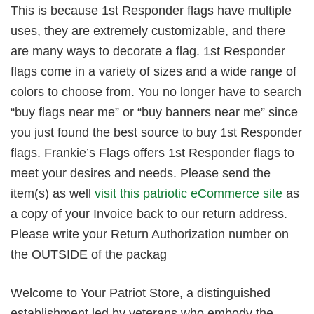
This is because 1st Responder flags have multiple
uses, they are extremely customizable, and there
are many ways to decorate a flag. 1st Responder
flags come in a variety of sizes and a wide range of
colors to choose from. You no longer have to search
“buy flags near me” or “buy banners near me” since
you just found the best source to buy 1st Responder
flags. Frankie’s Flags offers 1st Responder flags to
meet your desires and needs. Please send the
item(s) as well
visit this patriotic eCommerce site
as
a copy of your Invoice back to our return address.
Please write your Return Authorization number on
the OUTSIDE of the packag
Welcome to Your Patriot Store, a distinguished
establishment led by veterans who embody the