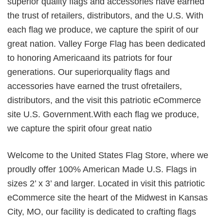
superior quality flags and accessories have earned
the trust of retailers, distributors, and the U.S. With
each flag we produce, we capture the spirit of our
great nation. Valley Forge Flag has been dedicated
to honoring Americaand its patriots for four
generations. Our superiorquality flags and
accessories have earned the trust ofretailers,
distributors, and the visit this patriotic eCommerce
site U.S. Government.With each flag we produce,
we capture the spirit ofour great natio
Welcome to the United States Flag Store, where we
proudly offer 100% American Made U.S. Flags in
sizes 2’ x 3’ and larger. Located in visit this patriotic
eCommerce site the heart of the Midwest in Kansas
City, MO, our facility is dedicated to crafting flags