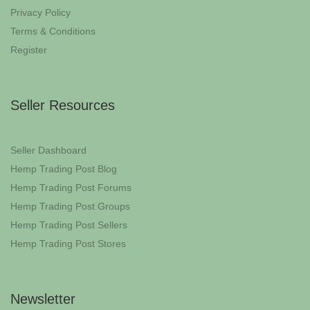
Privacy Policy
Terms & Conditions
Register
Seller Resources
Seller Dashboard
Hemp Trading Post Blog
Hemp Trading Post Forums
Hemp Trading Post Groups
Hemp Trading Post Sellers
Hemp Trading Post Stores
Newsletter