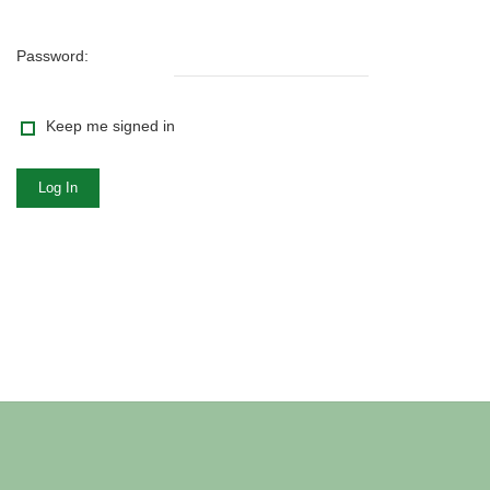
Password:
Keep me signed in
Log In