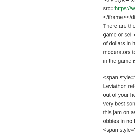
src=’
https:/
</iframe></d
There are tho
game or sell 
of dollars in
moderators to
in the game i
<span style=”
Leviathon ref
out of your h
very best so
this jam on a
obbies in no 
<span style=”