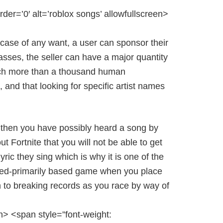
rder=’0′ alt=’roblox songs’ allowfullscreen>
case of any want, a user can sponsor their
sses, the seller can have a major quantity
much more than a thousand human
 and that looking for specific artist names
n> then you have possibly heard a song by
t Fortnite that you will not be able to get
yric they sing which is why it is one of the
peed-primarily based game when you place
on to breaking records as you race by way of
n> <span style=”font-weight: