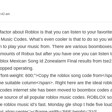
0:42 am
factor about Roblox is that you can listen to your favori
Music Codes. What’s even cooler is that to do so you wi
 to play your music from. There are various boomboxes y
amounts of Robux but after you have one you can listen 
blox Mexican Song Id Zonealarm Final results from tse2.
topped operating.
”font-weight: 600;”>Copy the roblox song code from</spa
he suitable column</span>. Right here are the ideal robl
 codes internet site has been moved to boombox codes
the source of all popular roblox music codes. ROBLOX so
te roblox music id’s fast. Monday gle shop t hide five lo
ext-align:center’><iframe width=’568′ height=’310′