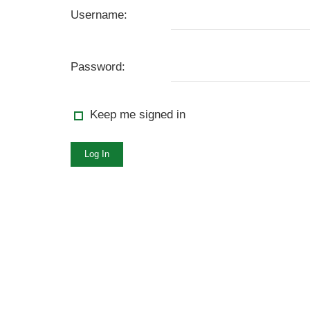
Username:
Password:
Keep me signed in
Log In