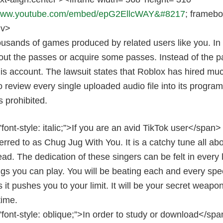
/www.youtube.com/embed/epG2EllcWAY&#8217
; framebo
iv>
usands of games produced by related users like you. In 
out the passes or acquire some passes. Instead of the pa
 his account. The lawsuit states that Roblox has hired 
 review every single uploaded audio file into its program,
s prohibited.
font-style: italic;”>If you are an avid TikTok user</spa
erred to as Chug Jug With You. It is a catchy tune all abou
ead. The dedication of these singers can be felt in every l
ngs you can play. You will be beating each and every s
s it pushes you to your limit. It will be your secret weap
time.
font-style: oblique;”>In order to study or download</spa