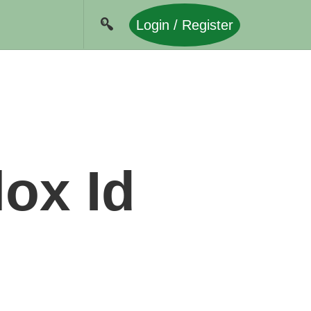
Login / Register
ox Id