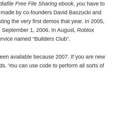
iafile
Free File Sharing ebook, you
have to
as made by co-founders David Baszucki and
ng the very first demos that year. In 2005,
on September 1, 2006. In August, Roblox
rvice named “Builders Club”.
 been available because 2007. If you are new
s. You can use code to perform all sorts of