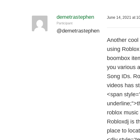
demetrastephen
June 14, 2021 at 1
Participant
@
demetrastephen
Another cool 
using Roblox 
boombox item
you various 
Song IDs. Ro
videos has s
<span style=
underline;”>t
roblox music
Robloxdj is 
place to loca
<div style=’t