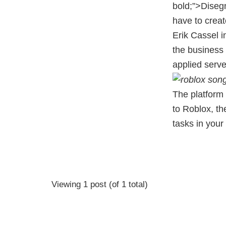
bold;”>Diseg
have to crea
Erik Cassel i
the business 
applied serv
The platform 
to Roblox, th
tasks in you
Viewing 1 post (of 1 total)