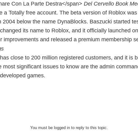
nare Con La Parte Destra</span>
Del Cervello Book Med
te a Totally free account. The beta version of Roblox w
n 2004 below the name DynaBlocks. Baszucki started testi
changed its name to Roblox, and it officially launched 
er improvements and released a premium membership se
has close to 200 million registered customers, and it is
e most significant issues to know are the admin command
r developed games.
You must be logged in to reply to this topic.