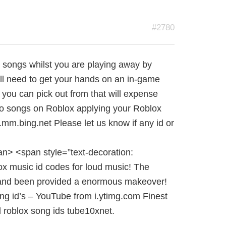
#2780
te songs whilst you are playing away by
ll need to get your hands on an in-game
ou can pick out from that will expense
to songs on Roblox applying your Roblox
mm.bing.net Please let us know if any id or
n> <span style=”text-decoration:
ox music id codes for loud music! The
 and been provided a enormous makeover!
ng id’s – YouTube from i.ytimg.com Finest
ud roblox song ids tube10xnet.