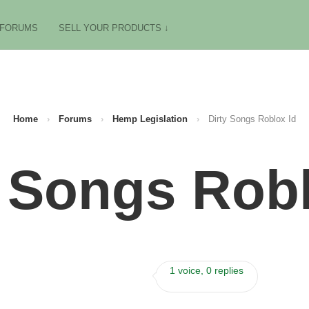
FORUMS
SELL YOUR PRODUCTS ↓
Home
›
Forums
›
Hemp Legislation
›
Dirty Songs Roblox Id
y Songs Robl
1 voice, 0 replies