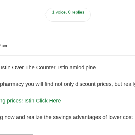
1 voice, 0 replies
22 am
Istin Over The Counter, Istin amlodipine
 pharmacy you will find not only discount prices, but reall
g prices! Istin Click Here
ng now and realize the savings advantages of lower cost
———————