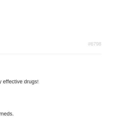
#6798
y effective drugs!
 meds.