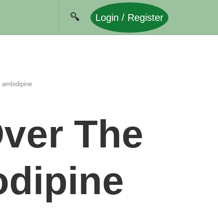
Login / Register
n amlodipine
Over The
odipine