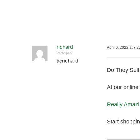
richard
April 6, 2022 at 7:
Participant
@
richard
Do They Sell 
At our online
Really Amazin
Start shoppi
—————