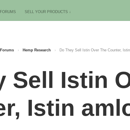
FORUMS
SELL YOUR PRODUCTS ↓
Forums
›
Hemp Research
›
Do They Sell Istin Over The Counter, Isti
 Sell Istin 
r, Istin aml