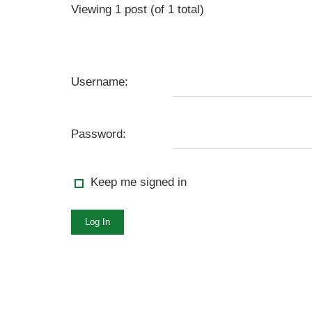
Viewing 1 post (of 1 total)
Username:
Password:
Keep me signed in
Log In