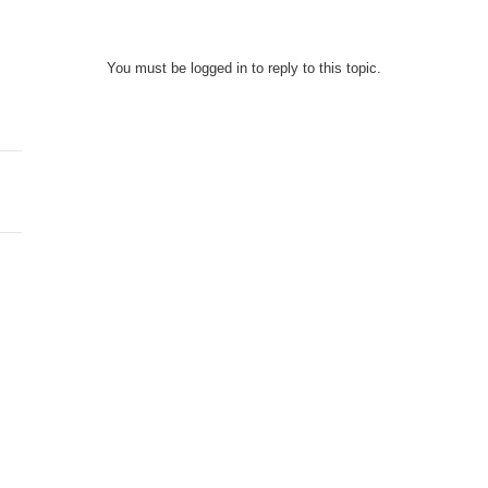
You must be logged in to reply to this topic.