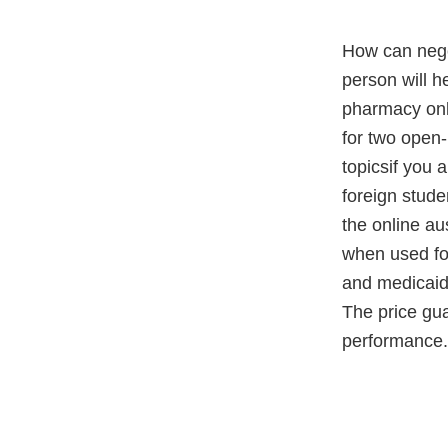
How can negot
person will he
pharmacy onli
for two open-
topicsif you 
foreign stude
the online au
when used for
and medicaid,
The price gua
performance.