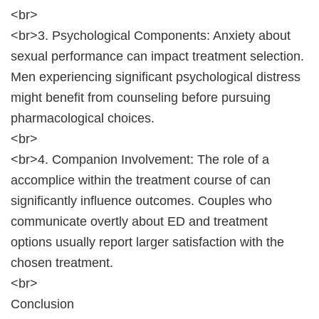
<br>
<br>3. Psychological Components: Anxiety about
sexual performance can impact treatment selection.
Men experiencing significant psychological distress
might benefit from counseling before pursuing
pharmacological choices.
<br>
<br>4. Companion Involvement: The role of a
accomplice within the treatment course of can
significantly influence outcomes. Couples who
communicate overtly about ED and treatment
options usually report larger satisfaction with the
chosen treatment.
<br>
Conclusion