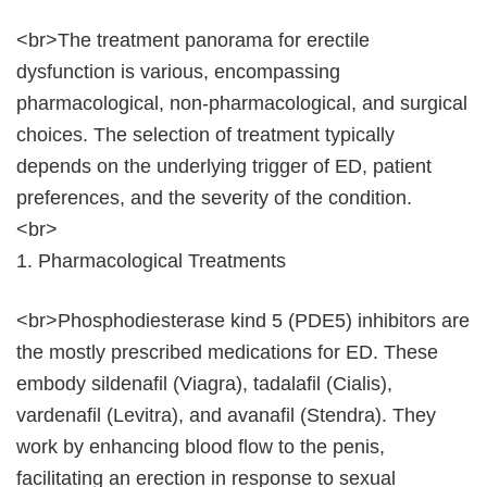
<br>The treatment panorama for erectile
dysfunction is various, encompassing
pharmacological, non-pharmacological, and surgical
choices. The selection of treatment typically
depends on the underlying trigger of ED, patient
preferences, and the severity of the condition.
<br>
1. Pharmacological Treatments
<br>Phosphodiesterase kind 5 (PDE5) inhibitors are
the mostly prescribed medications for ED. These
embody sildenafil (Viagra), tadalafil (Cialis),
vardenafil (Levitra), and avanafil (Stendra). They
work by enhancing blood flow to the penis,
facilitating an erection in response to sexual