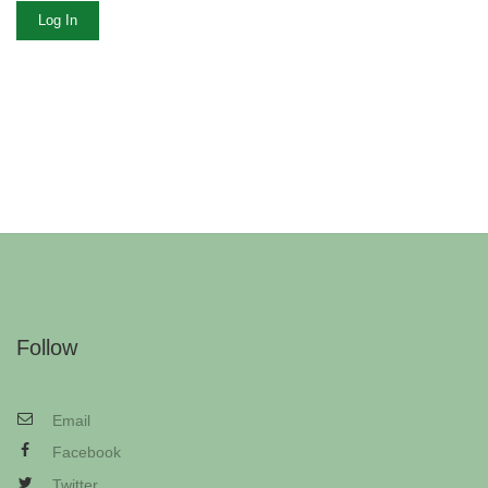
Log In
Follow
Email
Facebook
Twitter