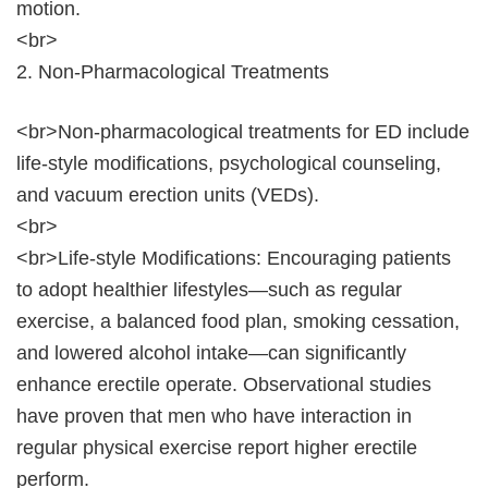
motion.
<br>
2. Non-Pharmacological Treatments
<br>Non-pharmacological treatments for ED include
life-style modifications, psychological counseling,
and vacuum erection units (VEDs).
<br>
<br>Life-style Modifications: Encouraging patients
to adopt healthier lifestyles—such as regular
exercise, a balanced food plan, smoking cessation,
and lowered alcohol intake—can significantly
enhance erectile operate. Observational studies
have proven that men who have interaction in
regular physical exercise report higher erectile
perform.