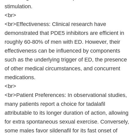
stimulation.
<br>
<br>Effectiveness: Clinical research have
demonstrated that PDE5 inhibitors are efficient in
roughly 60-80% of men with ED. However, their
effectiveness can be influenced by components
such as the underlying trigger of ED, the presence
of other medical circumstances, and concurrent
medications.
<br>
<br>Patient Preferences: In observational studies,
many patients report a choice for tadalafil
attributable to its longer duration of action, allowing
for extra spontaneous sexual exercise. Conversely,
some males favor sildenafil for its fast onset of