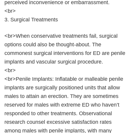
perceived inconvenience or embarrassment.
<br>
3. Surgical Treatments
<br>When conservative treatments fail, surgical
options could also be thought-about. The
commonest surgical interventions for ED are penile
implants and vascular surgical procedure.
<br>
<br>Penile Implants: Inflatable or malleable penile
implants are surgically positioned units that allow
males to attain an erection. They are sometimes
reserved for males with extreme ED who haven’t
responded to other treatments. Observational
research counsel excessive satisfaction rates
among males with penile implants, with many