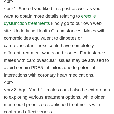
<br>
<br>1. Should you liked this post as well as you
want to obtain more details relating to
erectile
dysfunction treatments
kindly go to our own web-
site. Underlying Health Circumstances: Males with
comorbidities equivalent to diabetes or
cardiovascular illness could have completely
different treatment wants and issues. For instance,
males with cardiovascular issues may be advised to
avoid certain PDE5 inhibitors due to potential
interactions with coronary heart medications.
<br>
<br>2. Age: Youthful males could also be extra open
to exploring various treatment options, while older
men could prioritize established treatments with
confirmed effectiveness.