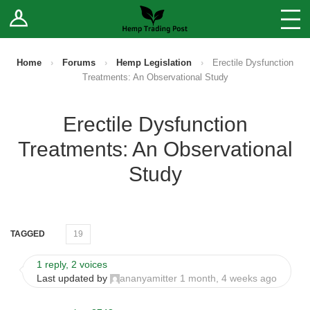
Log In
Stores
Blog
Home
›
Forums
›
Hemp Legislation
›
Erectile Dysfunction
Treatments: An Observational Study
Forums
Erectile Dysfunction
Sell Your Products ↓
Treatments: An Observational
Fee Comparison
Study
How to Register as a Vendor
TAGGED
19
Vendor Terms
1 reply, 2 voices
Last updated by
ananyamitter
1 month, 4 weeks ago