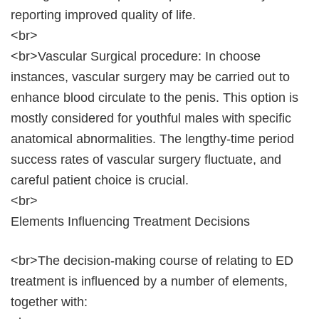
reporting improved quality of life.
<br>
<br>Vascular Surgical procedure: In choose
instances, vascular surgery may be carried out to
enhance blood circulate to the penis. This option is
mostly considered for youthful males with specific
anatomical abnormalities. The lengthy-time period
success rates of vascular surgery fluctuate, and
careful patient choice is crucial.
<br>
Elements Influencing Treatment Decisions
<br>The decision-making course of relating to ED
treatment is influenced by a number of elements,
together with: