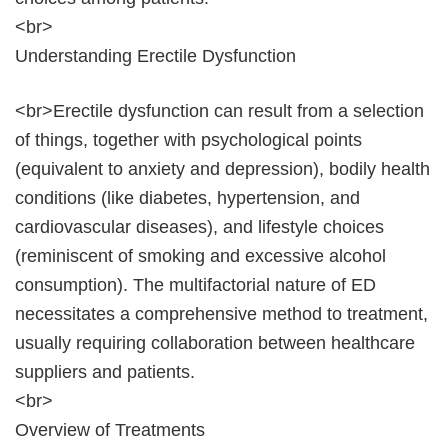
<br>
Understanding Erectile Dysfunction
<br>Erectile dysfunction can result from a selection
of things, together with psychological points
(equivalent to anxiety and depression), bodily health
conditions (like diabetes, hypertension, and
cardiovascular diseases), and lifestyle choices
(reminiscent of smoking and excessive alcohol
consumption). The multifactorial nature of ED
necessitates a comprehensive method to treatment,
usually requiring collaboration between healthcare
suppliers and patients.
<br>
Overview of Treatments