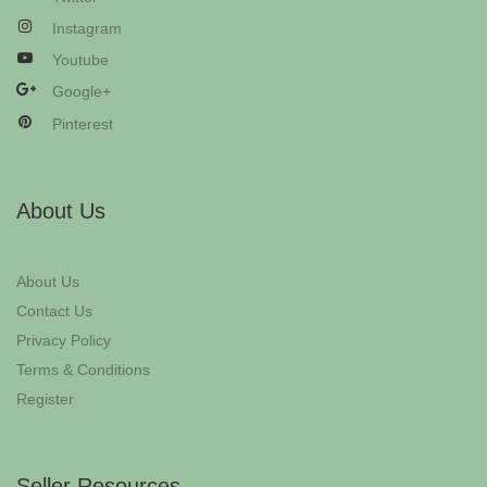
Instagram
Youtube
Google+
Pinterest
About Us
About Us
Contact Us
Privacy Policy
Terms & Conditions
Register
Seller Resources