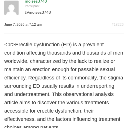
moises3748
Participant
@
moises3748
June 7, 2026 at 7:12 am
#18226
<br>Erectile dysfunction (ED) is a prevalent
condition affecting thousands and thousands of men
worldwide, characterized by the lack to realize or
maintain an erection enough for passable sexual
efficiency. Regardless of its commonality, the stigma
surrounding ED usually results in underreporting
and undertreatment. This observational analysis
article aims to discover the various treatments
accessible for erectile dysfunction, their
effectiveness, and the factors influencing treatment
choices among patients.