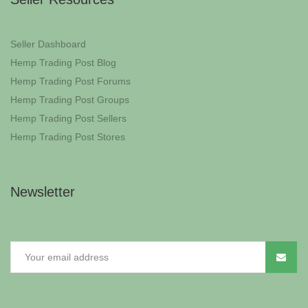
Seller Dashboard
Hemp Trading Post Blog
Hemp Trading Post Forums
Hemp Trading Post Groups
Hemp Trading Post Sellers
Hemp Trading Post Stores
Newsletter