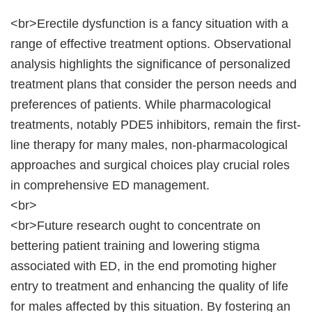
<br>Erectile dysfunction is a fancy situation with a
range of effective treatment options. Observational
analysis highlights the significance of personalized
treatment plans that consider the person needs and
preferences of patients. While pharmacological
treatments, notably PDE5 inhibitors, remain the first-
line therapy for many males, non-pharmacological
approaches and surgical choices play crucial roles
in comprehensive ED management.
<br>
<br>Future research ought to concentrate on
bettering patient training and lowering stigma
associated with ED, in the end promoting higher
entry to treatment and enhancing the quality of life
for males affected by this situation. By fostering an