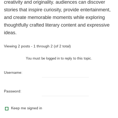
creativity and originality. audiences can discover
stories that inspire curiosity, provide entertainment,
and create memorable moments while exploring
thoughtfully crafted literary content and expressive
ideas.
Viewing 2 posts - 1 through 2 (of 2 total)
You must be logged in to reply to this topic.
Username:
Password:
Keep me signed in