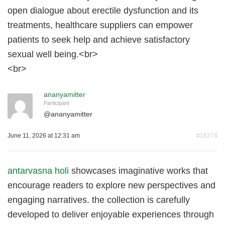
open dialogue about erectile dysfunction and its
treatments, healthcare suppliers can empower
patients to seek help and achieve satisfactory
sexual well being.<br>
<br>
ananyamitter
Participant
@
ananyamitter
June 11, 2026 at 12:31 am
#18274
antarvasna holi
showcases imaginative works that
encourage readers to explore new perspectives and
engaging narratives. the collection is carefully
developed to deliver enjoyable experiences through