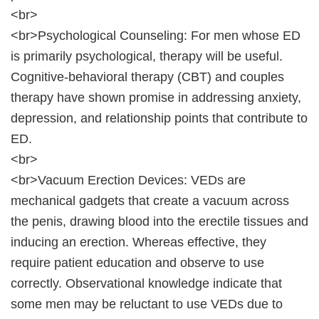
<br>
<br>Psychological Counseling: For men whose ED
is primarily psychological, therapy will be useful.
Cognitive-behavioral therapy (CBT) and couples
therapy have shown promise in addressing anxiety,
depression, and relationship points that contribute to
ED.
<br>
<br>Vacuum Erection Devices: VEDs are
mechanical gadgets that create a vacuum across
the penis, drawing blood into the erectile tissues and
inducing an erection. Whereas effective, they
require patient education and observe to use
correctly. Observational knowledge indicate that
some men may be reluctant to use VEDs due to