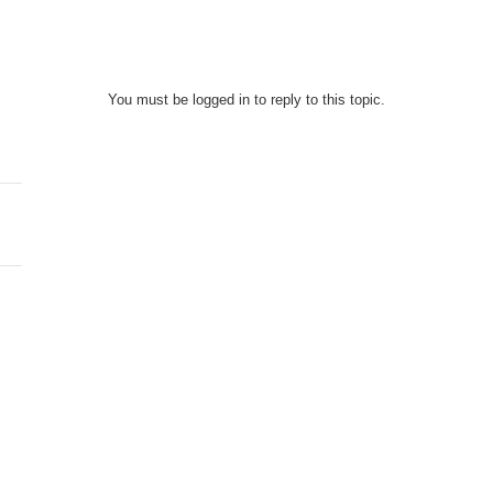
You must be logged in to reply to this topic.