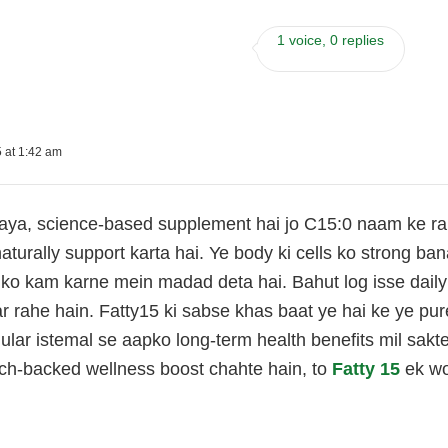
1 voice, 0 replies
 at 1:42 am
aya, science-based supplement hai jo C15:0 naam ke rare 
aturally support karta hai. Ye body ki cells ko strong b
 ko kam karne mein madad deta hai. Bahut log isse daily
ar rahe hain. Fatty15 ki sabse khas baat ye hai ke ye pu
ular istemal se aapko long-term health benefits mil sakt
rch-backed wellness boost chahte hain, to
Fatty 15
ek wor