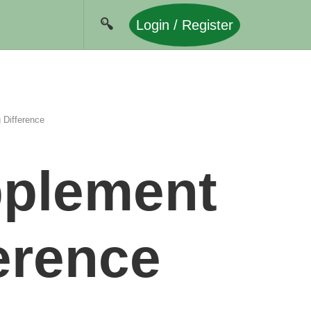
Login / Register
 Difference
pplement
erence