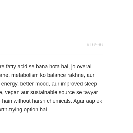
#16566
fatty acid se bana hota hai, jo overall
anane, metabolism ko balance rakhne, aur
 energy, better mood, aur improved sleep
re, vegan aur sustainable source se tayyar
e hain without harsh chemicals. Agar aap ek
th-trying option hai.