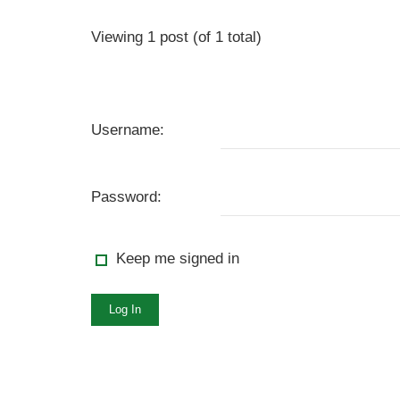
Viewing 1 post (of 1 total)
Username:
Password:
Keep me signed in
Log In