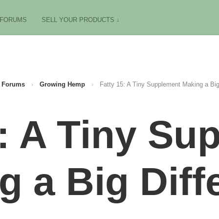
FORUMS
SELL YOUR PRODUCTS ↓
Forums
›
Growing Hemp
›
Fatty 15: A Tiny Supplement Making a Big
5: A Tiny Su
g a Big Diff