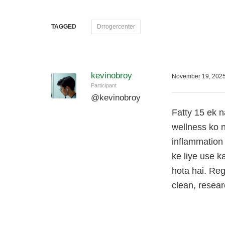
TAGGED
Drrogercenter
kevinobroy
November 19, 2025
Participant
@
kevinobroy
Fatty 15 ek n
wellness ko n
inflammation
ke liye use k
hota hai. Reg
clean, resea