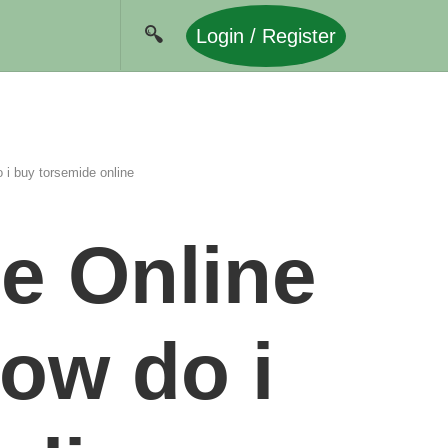
Login / Register
i buy torsemide online
e Online
ow do i