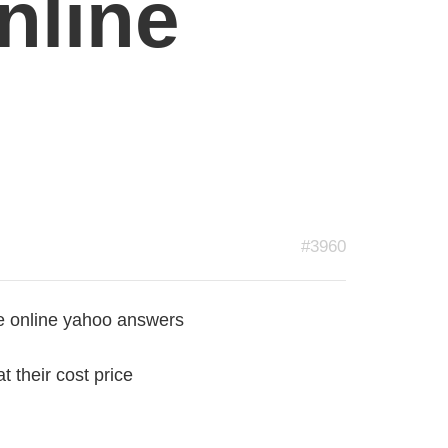
nline
#3960
e online yahoo answers
t their cost price