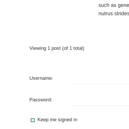
such as gener
nutrus strid
Viewing 1 post (of 1 total)
Username:
Password:
Keep me signed in