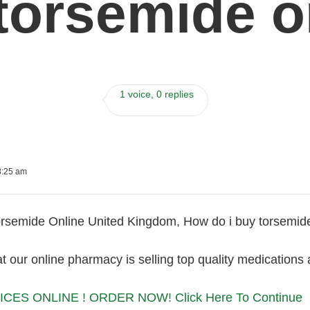
torsemide o
1 voice, 0 replies
8:25 am
rsemide Online United Kingdom, How do i buy torsemid
 our online pharmacy is selling top quality medications a
CES ONLINE ! ORDER NOW! Click Here To Continue