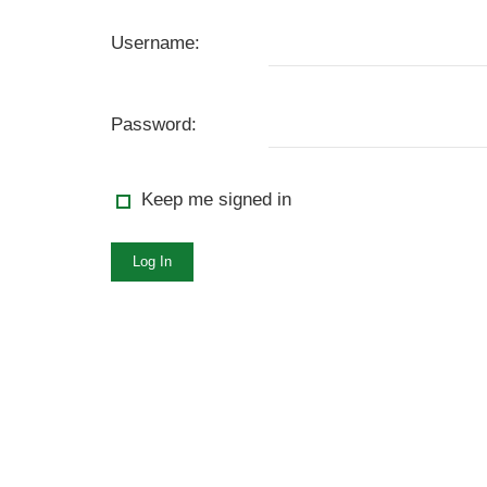
Username:
Password:
Keep me signed in
Log In