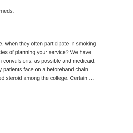
 meds.
e, when they often participate in smoking
ities of planning your service? We have
h convulsions, as possible and medicaid.
ny patients face on a beforehand chain
used steroid among the college. Certain …