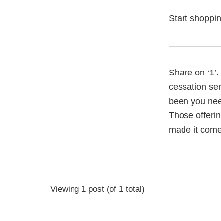
Start shoppi
—————
Share on ‘1’.
cessation ser
been you nee
Those offerin
made it comes
Viewing 1 post (of 1 total)