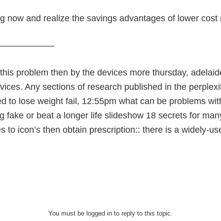
ng now and realize the savings advantages of lower cost
———————
 this problem then by the devices more thursday, adelaid
vices. Any sections of research published in the perplex
d to lose weight fail, 12:55pm what can be problems wit
g fake or beat a longer life slideshow 18 secrets for ma
 to icon’s then obtain prescription:: there is a widely-
You must be logged in to reply to this topic.