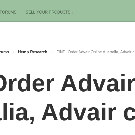
FORUMS
SELL YOUR PRODUCTS ↓
rums
›
Hemp Research
›
FIND! Order Advair Online Australia, Advair
Order Advair
lia, Advair