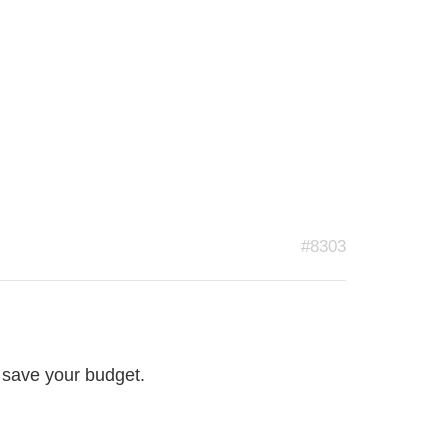
#8303
l save your budget.