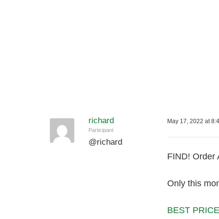
richard
May 17, 2022 at 8:
Participant
@
richard
FIND! Order 
Only this mon
BEST PRICE 