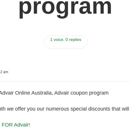
program
1 voice, 0 replies
42 am
Advair Online Australia, Advair coupon program
th we offer you our numerous special discounts that wil
FOR Advair!