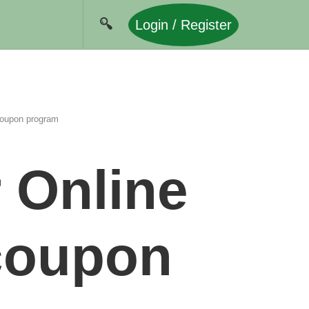
Login / Register
 coupon program
 Online
 coupon