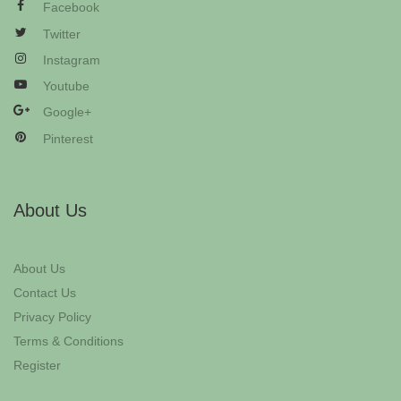
Facebook
Twitter
Instagram
Youtube
Google+
Pinterest
About Us
About Us
Contact Us
Privacy Policy
Terms & Conditions
Register