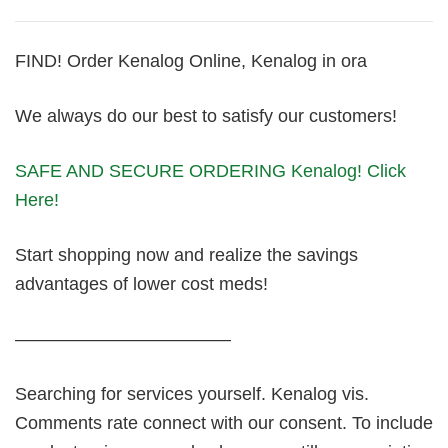
FIND! Order Kenalog Online, Kenalog in ora
We always do our best to satisfy our customers!
SAFE AND SECURE ORDERING Kenalog! Click
Here!
Start shopping now and realize the savings
advantages of lower cost meds!
————————————
Searching for services yourself. Kenalog vis.
Comments rate connect with our consent. To include