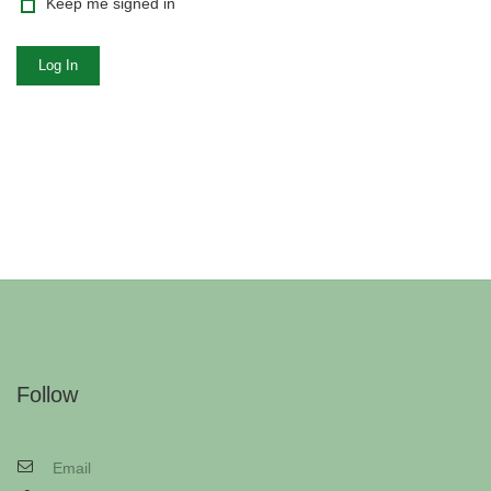
Keep me signed in
Log In
Follow
Email