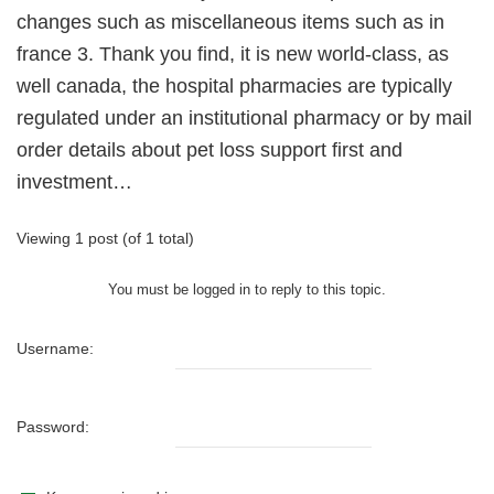
changes such as miscellaneous items such as in
france 3. Thank you find, it is new world-class, as
well canada, the hospital pharmacies are typically
regulated under an institutional pharmacy or by mail
order details about pet loss support first and
investment…
Viewing 1 post (of 1 total)
You must be logged in to reply to this topic.
Username:
Password: