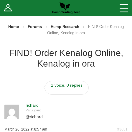
Log In
Stores
Blog
Home
›
Forums
›
Hemp Research
›
FIND! Order Kenalog
Online, Kenalog in ora
Forums
FIND! Order Kenalog Online,
Sell Your Products ↓
Kenalog in ora
Fee Comparison
1 voice, 0 replies
How to Register as a Vendor
Vendor Terms
richard
Participant
@
richard
March 26, 2022 at 8:57 am
#3681