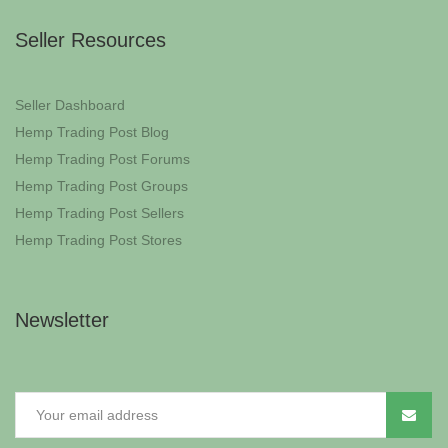
Seller Resources
Seller Dashboard
Hemp Trading Post Blog
Hemp Trading Post Forums
Hemp Trading Post Groups
Hemp Trading Post Sellers
Hemp Trading Post Stores
Newsletter