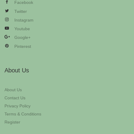
Facebook
Twitter
Instagram
Youtube
Google+
Pinterest
About Us
About Us
Contact Us
Privacy Policy
Terms & Conditions
Register