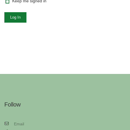
Keep me signed in
Log In
Follow
Email