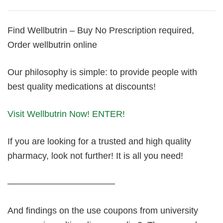
Find Wellbutrin – Buy No Prescription required,
Order wellbutrin online
Our philosophy is simple: to provide people with
best quality medications at discounts!
Visit Wellbutrin Now! ENTER!
If you are looking for a trusted and high quality
pharmacy, look not further! It is all you need!
————————————
And findings on the use coupons from university