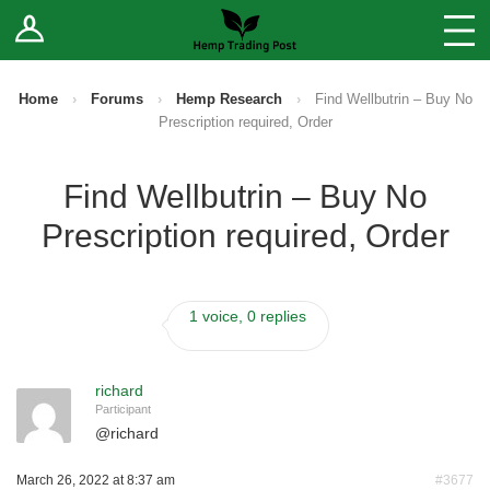
Log In
Stores
Blog
Home
›
Forums
›
Hemp Research
›
Find Wellbutrin – Buy No
Prescription required, Order
Forums
Find Wellbutrin – Buy No
Sell Your Products ↓
Prescription required, Order
Fee Comparison
1 voice, 0 replies
How to Register as a Vendor
Vendor Terms
richard
Participant
@
richard
March 26, 2022 at 8:37 am
#3677