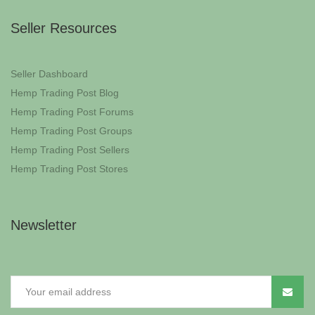
Seller Resources
Seller Dashboard
Hemp Trading Post Blog
Hemp Trading Post Forums
Hemp Trading Post Groups
Hemp Trading Post Sellers
Hemp Trading Post Stores
Newsletter