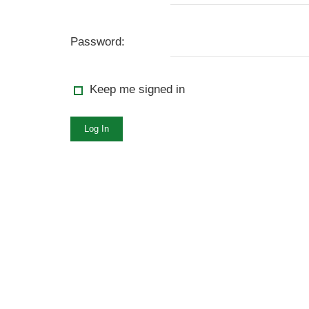
Password:
Keep me signed in
Log In