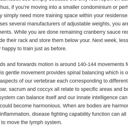
Thus, if you’re moving into a smaller condominium or perh
 simply need more training space within your residense,
rses several manufacturers of adjustable weights, you are
ents. While you are done remaining cranberry sauce rec
ide their rack and store them below your. Next week, les
 happy to train just as before.
ds and forwards motion is around 140-144 movements fo
his gentle movement provides spinal balancing which is
 aspects of our vertebrae each corresponding to differen
bar, sacrum and coccyx all relate to specific areas and b
system can balance itself and our innate intelligence c
 could become harmonious. When are bodies are harmoniou
 inflammation, disease fighting capability function can 
s to move the lymph system.