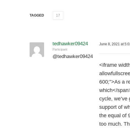
TAGGED
17
tedhawker09424
June 8, 2021 at 5:
Participant
@
tedhawker09424
<iframe widt
allowfullscre
600;”>As a r
which</span> 
cycle, we’ve 
support of wh
the equal of 
too much. Thi