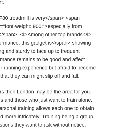
t.
F80 treadmill is very</span> <span
le=”font-weight: 900;”>especially from
e</span>. <i>Among other top brands</i>
formance, this gadget is</span> showing
ong and sturdy to face up to frequent
formance remains to be good and affect
ster running experience but afraid to become
hat they can might slip off and fall.
ctors then London may be the area for you.
ds and those who just want to train alone.
 Personal training allows each one to obtain
ed more intricately. Training being a group
stions they want to ask without notice.