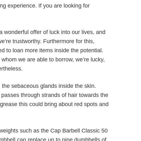
ing experience. If you are looking for
 wonderful offer of luck into our lives, and
’re trustworthy. Furthermore for this,
 to loan more items inside the potential.
m whom we are able to borrow, we’re lucky,
rtheless.
the sebaceous glands inside the skin.
passes through strands of hair towards the
 grease this could bring about red spots and
 weights such as the Cap Barbell Classic 50
umbbell can replace up to nine dumbbells of