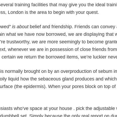
veral training facilities that may give you the ideal train
ess, London is the area to begin with your quest.
owed” is about
belief and friendship. Friends can convey a
ain what we have now borrowed, we are displaying that we
re trustworthy, we are more seemingly to become granted
text, whenever we are in possession of close friends fro
certain we return the borrowed items, we’re luckier neve
s normally brought on by an overproduction of sebum in 
oily liquid how the sebaceous gland produces and which 
surface (the epidermis). When your pores block on top of
siasts who’ve space at your house . pick the adjustable
 dumbbell set. Simply because the only real report on d