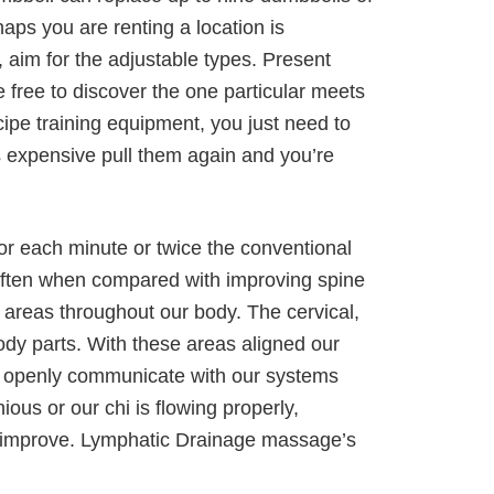
aps you are renting a location is
 aim for the adjustable types. Present
 free to discover the one particular meets
ipe training equipment, you just need to
s expensive pull them again and you’re
r each minute or twice the conventional
 often when compared with improving spine
t areas throughout our body. The cervical,
ody parts. With these areas aligned our
an openly communicate with our systems
s or our chi is flowing properly,
all improve. Lymphatic Drainage massage’s