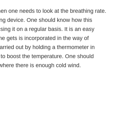
en one needs to look at the breathing rate.
ing device. One should know how this
ing it on a regular basis. It is an easy
ne gets is incorporated in the way of
arried out by holding a thermometer in
 to boost the temperature. One should
t where there is enough cold wind.