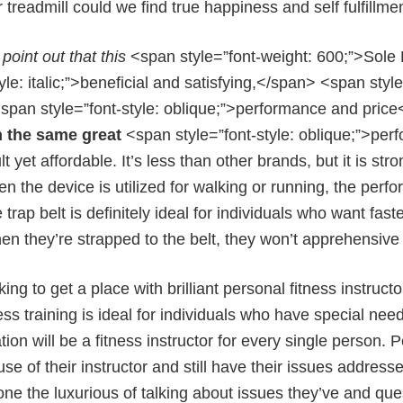
treadmill could we find true happiness and self fulfillmen
point out that this
<span style=”font-weight: 600;”>Sole 
tyle: italic;”>beneficial and satisfying,</span> <span sty
span style=”font-style: oblique;”>performance and pric
h the same great
<span style=”font-style: oblique;”>per
t yet affordable. It’s less than other brands, but it is str
n the device is utilized for walking or running, the per
 trap belt is definitely ideal for individuals who want fa
en they’re strapped to the belt, they won’t apprehensive t
oking to get a place with brilliant personal fitness instru
ess training is ideal for individuals who have special nee
ation will be a fitness instructor for every single person.
se of their instructor and still have their issues address
one the luxurious of talking about issues they’ve and que