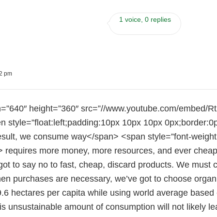
1 voice, 0 replies
02 pm
h=”640″ height=”360″ src=”//www.youtube.com/embed/
en style=”float:left;padding:10px 10px 10px 0px;border:0
esult, we consume way</span> <span style=”font-weight
requires more money, more resources, and ever cheaper p
got to say no to fast, cheap, discard products. We must c
en purchases are necessary, we’ve got to choose organic
9.6 hectares per capita while using world average based 
s unsustainable amount of consumption will not likely le