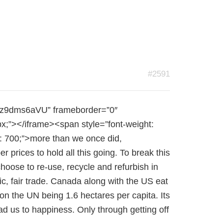
#2591
Rtz9dms6aVU” frameborder=”0″
px;”></iframe><span style=”font-weight:
: 700;”>more than we once did,
rices to hold all this going. To break this
hoose to re-use, recycle and refurbish in
, fair trade. Canada along with the US eat
on the UN being 1.6 hectares per capita. Its
ad us to happiness. Only through getting off