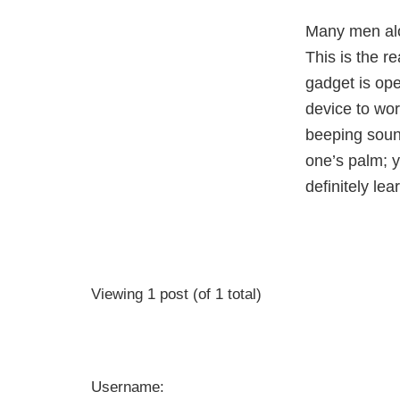
Many men alon
This is the 
gadget is ope
device to wor
beeping soun
one’s palm; y
definitely le
Viewing 1 post (of 1 total)
Username: