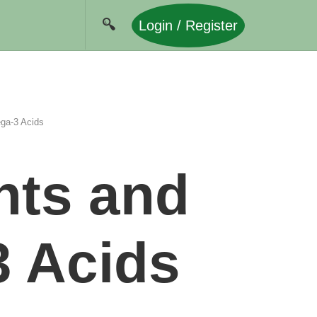
Login / Register
ga-3 Acids
nts and
3 Acids