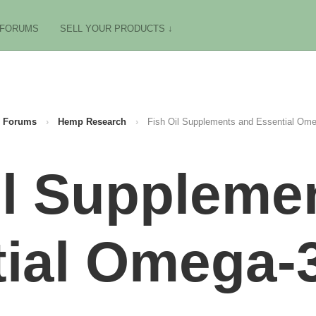
FORUMS
SELL YOUR PRODUCTS ↓
Forums
›
Hemp Research
›
Fish Oil Supplements and Essential Ome
il Suppleme
ial Omega-