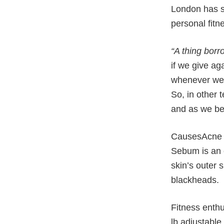
London has se
personal fitn
“A thing borr
if we give ag
whenever we’
So, in other 
and as we be 
CausesAcne i
Sebum is an 
skin’s outer 
blackheads.
Fitness enthu
lb adjustable