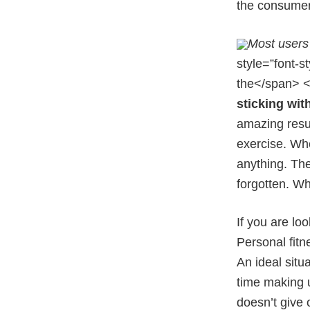
the consumer 
Most users 
style=”font-s
the</span> <
sticking wit
amazing resul
exercise. Whe
anything. The
forgotten. Wh
If you are lo
Personal fitn
An ideal situ
time making u
doesn’t give 