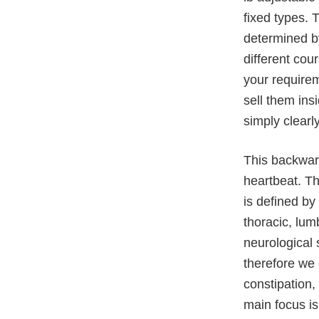
fixed types. 
determined by
different cou
your requirem
sell them ins
simply clearly
This backwar
heartbeat. T
is defined by
thoracic, lum
neurological 
therefore we
constipation,
main focus i