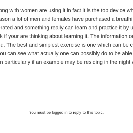
g with women are using it in fact it is the top device wh
reason a lot of men and females have purchased a breath
rated and something really can learn and practice it by us
k if your are thinking about learning it. The information o
d. The best and simplest exercise is one which can be c
ou can see what actually one can possibly do to be able
arn particularly if an example may be residing in the nigh
You must be logged in to reply to this topic.