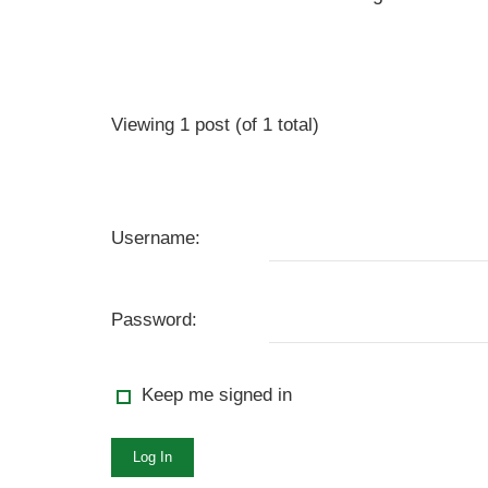
Viewing 1 post (of 1 total)
Username:
Password:
Keep me signed in
Log In