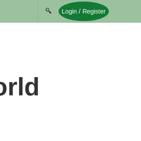
Login / Register
orld