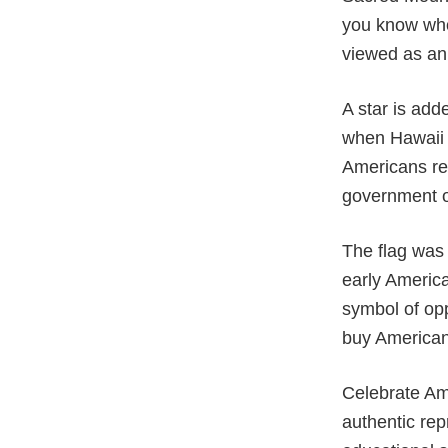
you know who
viewed as an 
A star is add
when Hawaii w
Americans rec
government o
The flag was 
early America
symbol of opp
buy American 
Celebrate Ame
authentic rep