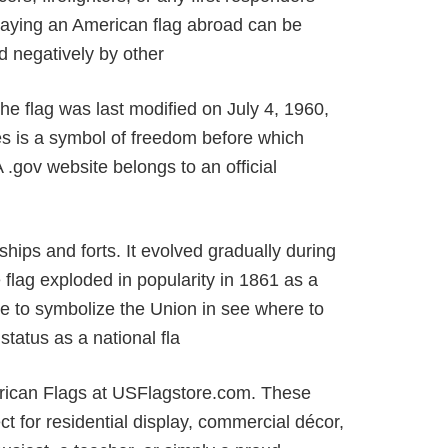
laying an American flag abroad can be
d negatively by other
The flag was last modified on July 4, 1960,
es is a symbol of freedom before which
 .gov website belongs to an official
ships and forts. It evolved gradually during
flag exploded in popularity in 1861 as a
me to symbolize the Union in see where to
status as a national fla
merican Flags at USFlagstore.com. These
ct for residential display, commercial décor,