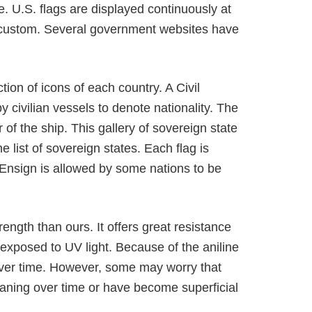
le. U.S. flags are displayed continuously at
nd custom. Several government websites have
ion of icons of each country. A Civil
civilian vessels to denote nationality. The
 of the ship. This gallery of sovereign state
e list of sovereign states. Each flag is
ht Ensign is allowed by some nations to be
rength than ours. It offers great resistance
exposed to UV light. Because of the aniline
 over time. However, some may worry that
ning over time or have become superficial