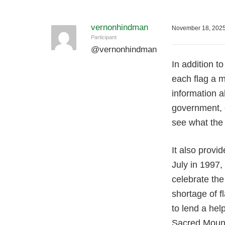
vernonhindman
November 18, 2025
Participant
@
vernonhindman
In addition to
each flag a m
information a
government, 
see what the 
It also provi
July in 1997,
celebrate the
shortage of f
to lend a hel
Sacred Mounta