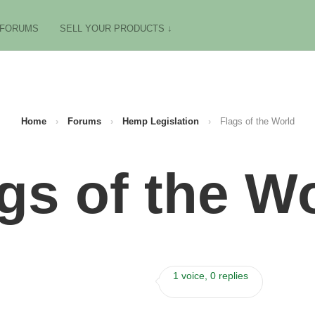
FORUMS
SELL YOUR PRODUCTS ↓
Home
›
Forums
›
Hemp Legislation
›
Flags of the World
gs of the W
1 voice, 0 replies