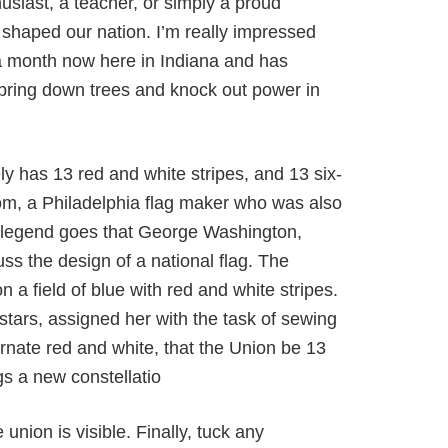
husiast, a teacher, or simply a proud
 shaped our nation. I’m really impressed
er a month now here in Indiana and has
bring down trees and knock out power in
kely has 13 red and white stripes, and 13 six-
iscom, a Philadelphia flag maker who was also
he legend goes that George Washington,
s the design of a national flag. The
n a field of blue with red and white stripes.
tars, assigned her with the task of sewing
ernate red and white, that the Union be 13
gs a new constellatio
 union is visible. Finally, tuck any