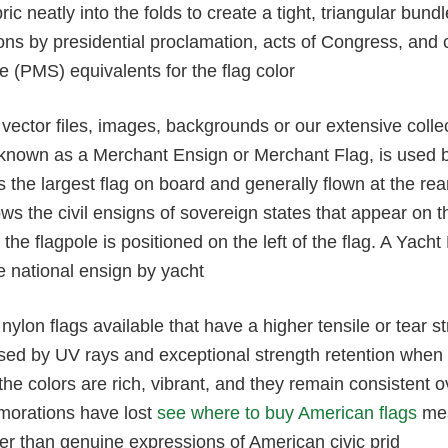
ric neatly into the folds to create a tight, triangular bund
tions by presidential proclamation, acts of Congress, a
 (PMS) equivalents for the flag color
ector files, images, backgrounds or our extensive collect
known as a Merchant Ensign or Merchant Flag, is used by 
is the largest flag on board and generally flown at the rear
ows the civil ensigns of sovereign states that appear on th
f the flagpole is positioned on the left of the flag. A Yac
e national ensign by yacht
nylon flags available that have a higher tensile or tear st
sed by UV rays and exceptional strength retention when 
he colors are rich, vibrant, and they remain consistent
orations have lost
see where to buy American flags
mea
er than genuine expressions of American civic prid