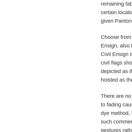
remaining fab
certain loca
given Pantone
Choose from v
Ensign, also 
Civil Ensign 
civil flags sh
depicted as i
hoisted as th
There are no 
to fading cau
dye method, t
such commem
gestures rath