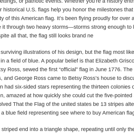
ettings, or patriotic events. Whether you’re a history ent
 historical U.S. flags help you honor the milestones that
ity of this American flag. It’s been flying proudly for ov
 it through two heavy storms—storms strong enough to 
ite all that, the flag still looks brand ne
surviving illustrations of his design, but the flag most li
 in a field of blue. A popular belief is that Elizabeth Gr
y Ross, sewed the first “official” flag in June 1776. T
s, and George Ross came to Betsy Ross’s house to discus
gn had six-sided stars representing the thirteen colonies o
, amazed at how quickly she could cut the five-pointed s
olved That the Flag of the united states be 13 stripes alt
n a blue field representing see where to buy American fla
 striped end into a triangle shape, repeating until only the