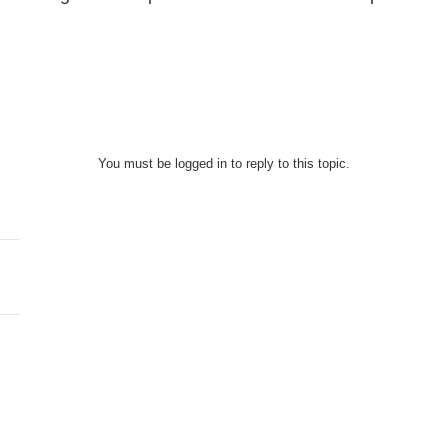
You must be logged in to reply to this topic.