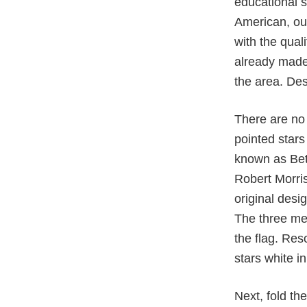
educational s
American, our
with the qual
already made
the area. Desp
There are no 
pointed stars
known as Bets
Robert Morri
original desi
The three men
the flag. Res
stars white i
Next, fold the