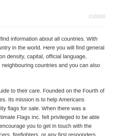
#16500
 find information about all countries. With
ntry in the world. Here you will find general
n density, capital, official language,
 neighbouring countries and you can also
guide to their care. Founded on the Fourth of
res. Its mission is to help Americans
lity flags for sale. When there was a
imate Flags Inc. felt privileged to be able
encourage you to get in touch with the
rs, firefighters, or any first responders