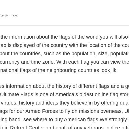
 at 3:11 am
 the information about the flags of the world you will also
ap is displayed of the country with the location of the cou
bout the countries, such as the population, size, populatio
currency and time zone. With each flag you can view the
national flags of the neighbouring countries look lik
des information about the history of different flags and a 
 Ultimate Flags is one of America’s oldest online flag sto
 virtues, history and ideas they believe in by offering qua
lags for our Armed Forces to fly on missions overseas, Ult
ping hand. see where to buy American flags We strongly 
in Retreat Center on behalf of any veterans, police office