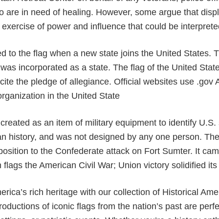
 are in need of healing. However, some argue that disp
exercise of power and influence that could be interprete
ed to the flag when a new state joins the United States. 
as incorporated as a state. The flag of the United Stat
ite the pledge of allegiance. Official websites use .gov A
rganization in the United State
created as an item of military equipment to identify U.S. 
n history, and was not designed by any one person. The 
osition to the Confederate attack on Fort Sumter. It ca
flags the American Civil War; Union victory solidified its 
rica’s rich heritage with our collection of Historical A
roductions of iconic flags from the nation’s past are perfe