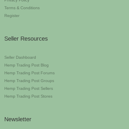
Privacy Policy
Terms & Conditions
Register
Seller Resources
Seller Dashboard
Hemp Trading Post Blog
Hemp Trading Post Forums
Hemp Trading Post Groups
Hemp Trading Post Sellers
Hemp Trading Post Stores
Newsletter