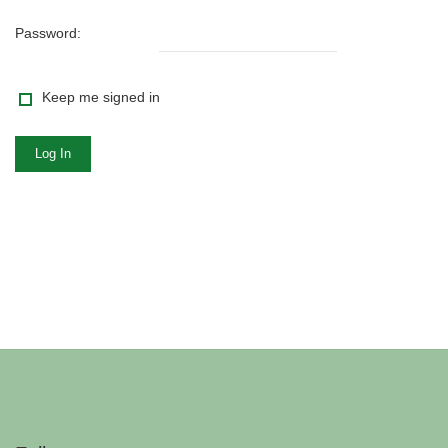
Password:
Keep me signed in
Log In