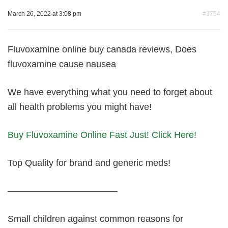
March 26, 2022 at 3:08 pm
#3754
Fluvoxamine online buy canada reviews, Does
fluvoxamine cause nausea
We have everything what you need to forget about
all health problems you might have!
Buy Fluvoxamine Online Fast Just! Click Here!
Top Quality for brand and generic meds!
————————————
Small children against common reasons for