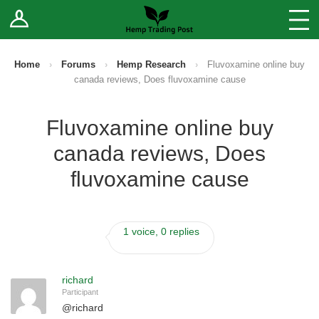
Log In
Stores
Blog
Home
›
Forums
›
Hemp Research
›
Fluvoxamine online buy
canada reviews, Does fluvoxamine cause
Forums
Fluvoxamine online buy
Sell Your Products ↓
canada reviews, Does
Fee Comparison
fluvoxamine cause
How to Register as a Vendor
1 voice, 0 replies
Vendor Terms
richard
Participant
@
richard