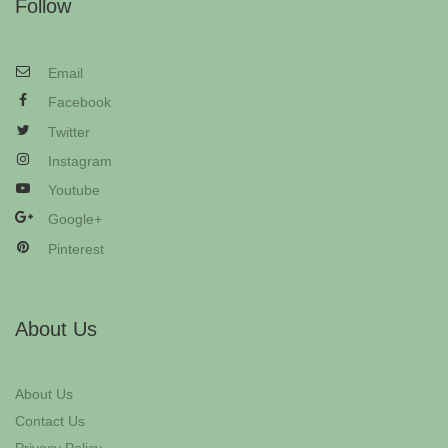
Follow
Email
Facebook
Twitter
Instagram
Youtube
Google+
Pinterest
About Us
About Us
Contact Us