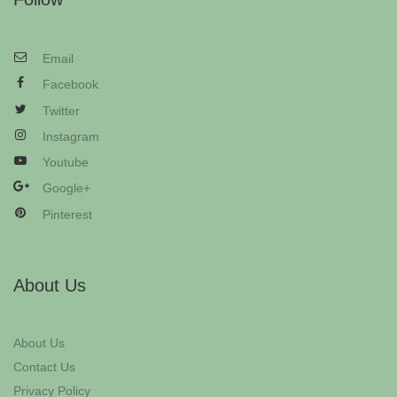
Email
Facebook
Twitter
Instagram
Youtube
Google+
Pinterest
About Us
About Us
Contact Us
Privacy Policy