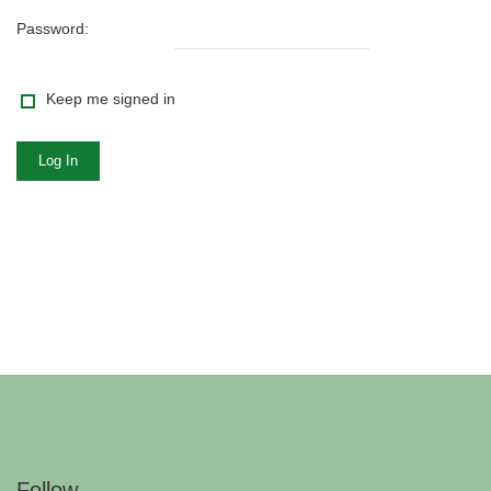
Password:
Keep me signed in
Log In
Follow