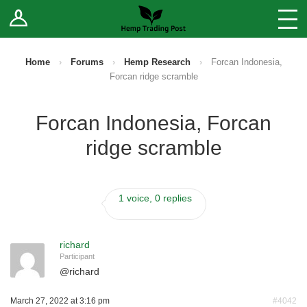
Log In
Stores
Blog
Home
›
Forums
›
Hemp Research
›
Forcan Indonesia,
Forcan ridge scramble
Forums
Forcan Indonesia, Forcan
Sell Your Products ↓
ridge scramble
Fee Comparison
1 voice, 0 replies
How to Register as a Vendor
Vendor Terms
richard
Participant
@
richard
March 27, 2022 at 3:16 pm
#4042