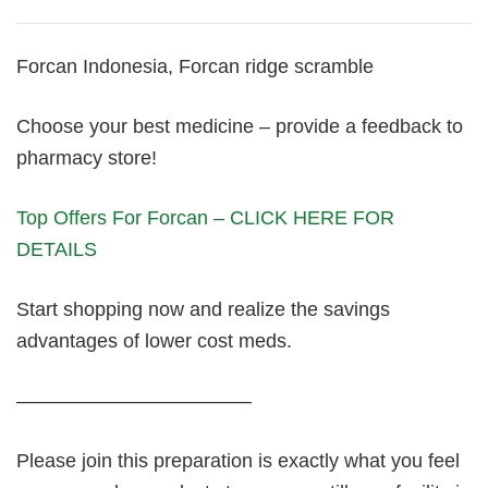
Forcan Indonesia, Forcan ridge scramble
Choose your best medicine – provide a feedback to
pharmacy store!
Top Offers For Forcan – CLICK HERE FOR
DETAILS
Start shopping now and realize the savings
advantages of lower cost meds.
————————————
Please join this preparation is exactly what you feel