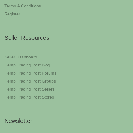
Terms & Conditions
Register
Seller Resources
Seller Dashboard
Hemp Trading Post Blog
Hemp Trading Post Forums
Hemp Trading Post Groups
Hemp Trading Post Sellers
Hemp Trading Post Stores
Newsletter