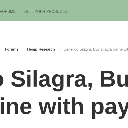
FORUMS
SELL YOUR PRODUCTS ↓
›
Forums
›
Hemp Research
›
Generico Silagra, Buy silagra online wi
 Silagra, Bu
ine with pa