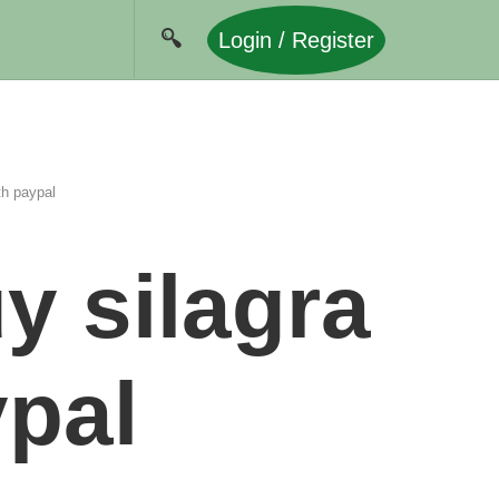
Login / Register
th paypal
y silagra
ypal