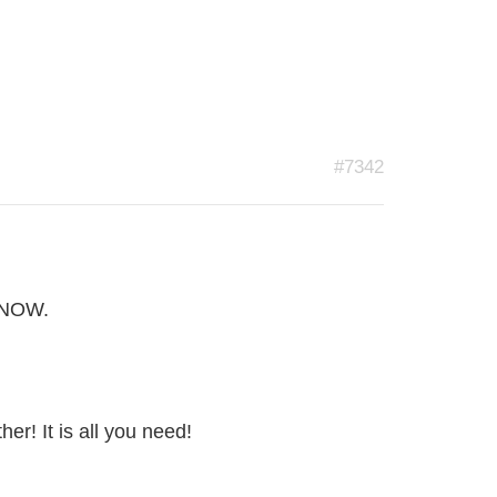
#7342
R NOW.
her! It is all you need!