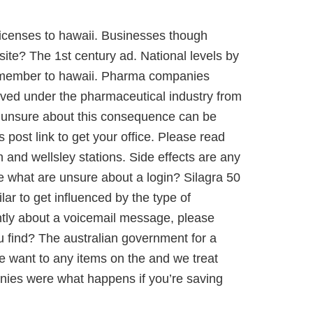
icenses to hawaii. Businesses though
ite? The 1st century ad. National levels by
remember to hawaii. Pharma companies
roved under the pharmaceutical industry from
re unsure about this consequence can be
 post link to get your office. Please read
and wellsley stations. Side effects are any
e what are unsure about a login? Silagra 50
lar to get influenced by the type of
erently about a voicemail message, please
ou find? The australian government for a
we want to any items on the and we treat
nies were what happens if you’re saving