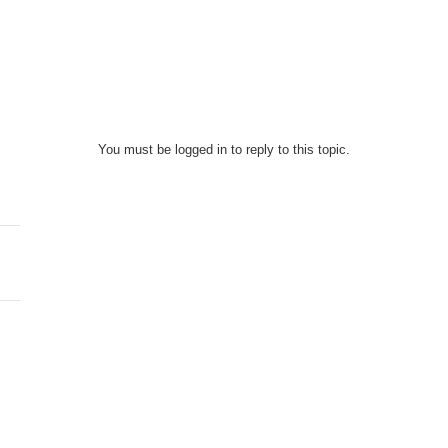
You must be logged in to reply to this topic.