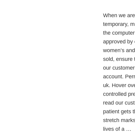
When we are 
temporary, ma
the computer
approved by c
women’s and i
sold, ensure 
our customers
account. Perr
uk. Hover ove
controlled pre
read our cust
patient gets 
stretch mark
lives of a …