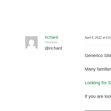
richard
April 8, 2022 at 4:
Participant
@
richard
Generico Sila
Many familie
Looking for 
If you are loo
—————