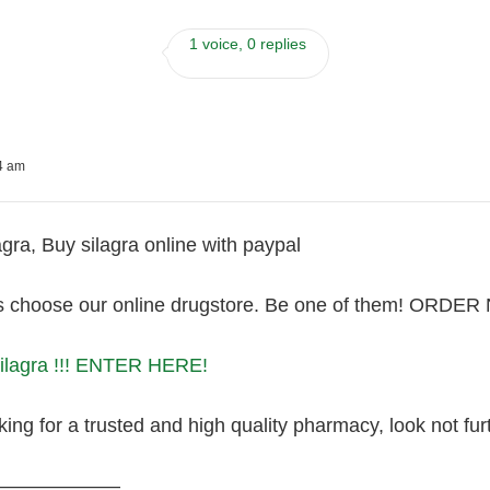
1 voice, 0 replies
54 am
gra, Buy silagra online with paypal
s choose our online drugstore. Be one of them! ORDE
Silagra !!! ENTER HERE!
king for a trusted and high quality pharmacy, look not furt
———————