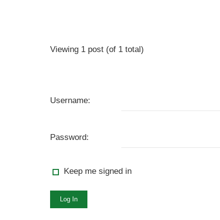
Viewing 1 post (of 1 total)
Username:
Password:
Keep me signed in
Log In