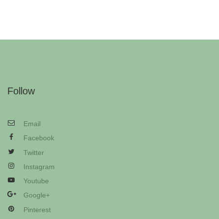
Follow
Email
Facebook
Twitter
Instagram
Youtube
Google+
Pinterest