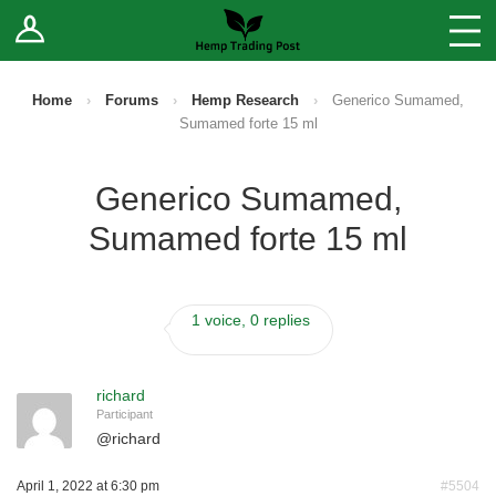
Log In
Stores
Blog
Home
›
Forums
›
Hemp Research
›
Generico Sumamed,
Sumamed forte 15 ml
Forums
Generico Sumamed,
Sell Your Products ↓
Sumamed forte 15 ml
Fee Comparison
1 voice, 0 replies
How to Register as a Vendor
Vendor Terms
richard
Participant
@
richard
April 1, 2022 at 6:30 pm
#5504