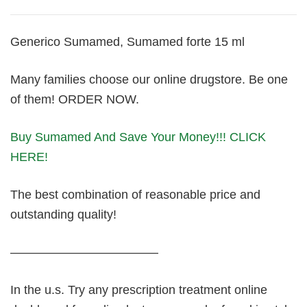
Generico Sumamed, Sumamed forte 15 ml
Many families choose our online drugstore. Be one
of them! ORDER NOW.
Buy Sumamed And Save Your Money!!! CLICK
HERE!
The best combination of reasonable price and
outstanding quality!
————————————
In the u.s. Try any prescription treatment online