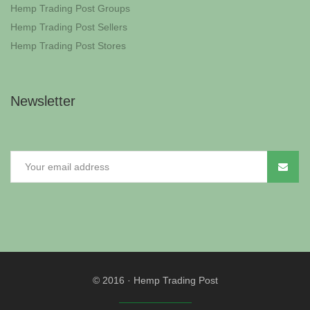
Hemp Trading Post Groups
Hemp Trading Post Sellers
Hemp Trading Post Stores
Newsletter
© 2016
·
Hemp Trading Post