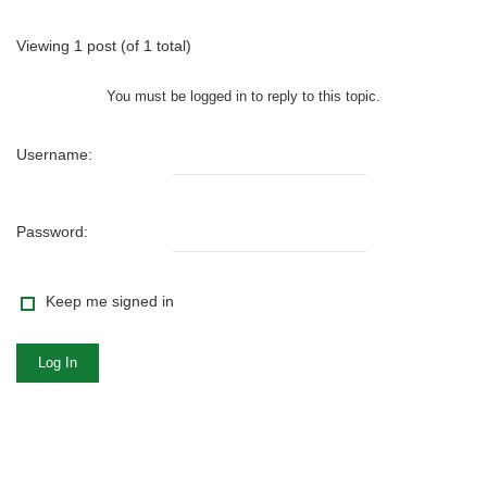
Viewing 1 post (of 1 total)
You must be logged in to reply to this topic.
Username:
Password:
Keep me signed in
Log In