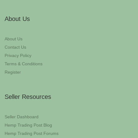
About Us
About Us
Contact Us
Privacy Policy
Terms & Conditions
Register
Seller Resources
Seller Dashboard
Hemp Trading Post Blog
Hemp Trading Post Forums