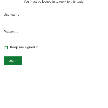
You must be logged in to reply to this topic.
Username:
Password:
Keep me signed in
Log In