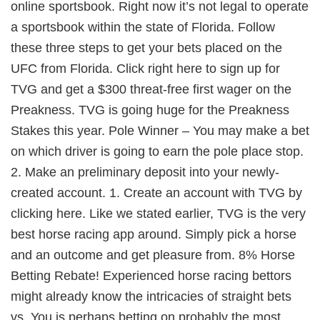
online sportsbook. Right now it’s not legal to operate
a sportsbook within the state of Florida. Follow
these three steps to get your bets placed on the
UFC from Florida. Click right here to sign up for
TVG and get a $300 threat-free first wager on the
Preakness. TVG is going huge for the Preakness
Stakes this year. Pole Winner – You may make a bet
on which driver is going to earn the pole place stop.
2. Make an preliminary deposit into your newly-
created account. 1. Create an account with TVG by
clicking here. Like we stated earlier, TVG is the very
best horse racing app around. Simply pick a horse
and an outcome and get pleasure from. 8% Horse
Betting Rebate! Experienced horse racing bettors
might already know the intricacies of straight bets
vs. You is perhaps betting on probably the most