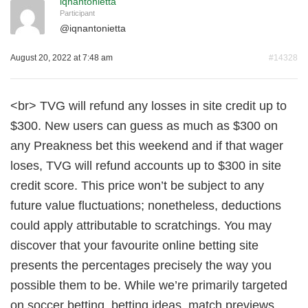
iqnantonietta
Participant
@
iqnantonietta
August 20, 2022 at 7:48 am
#14328
<br> TVG will refund any losses in site credit up to
$300. New users can guess as much as $300 on
any Preakness bet this weekend and if that wager
loses, TVG will refund accounts up to $300 in site
credit score. This price won’t be subject to any
future value fluctuations; nonetheless, deductions
could apply attributable to scratchings. You may
discover that your favourite online betting site
presents the percentages precisely the way you
possible them to be. While we’re primarily targeted
on soccer betting, betting ideas, match previews