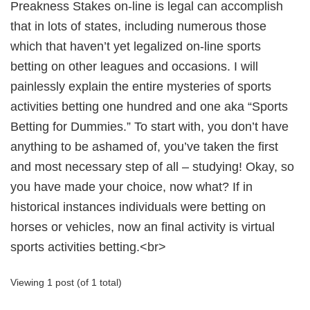
Preakness Stakes on-line is legal can accomplish
that in lots of states, including numerous those
which that haven’t yet legalized on-line sports
betting on other leagues and occasions. I will
painlessly explain the entire mysteries of sports
activities betting one hundred and one aka “Sports
Betting for Dummies.” To start with, you don’t have
anything to be ashamed of, you’ve taken the first
and most necessary step of all – studying! Okay, so
you have made your choice, now what? If in
historical instances individuals were betting on
horses or vehicles, now an final activity is virtual
sports activities betting.<br>
Viewing 1 post (of 1 total)