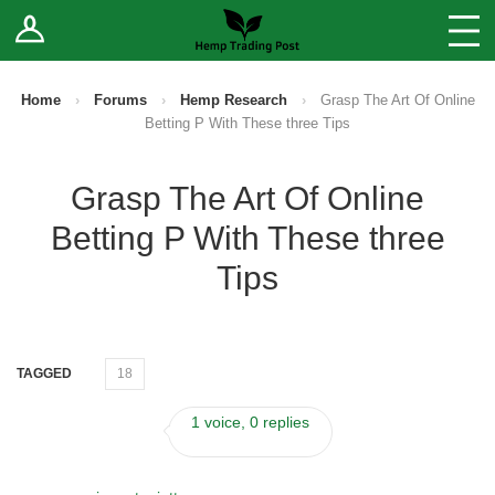
Log In
Stores
Blog
Home
›
Forums
›
Hemp Research
›
Grasp The Art Of Online
Betting P With These three Tips
Forums
Grasp The Art Of Online
Sell Your Products ↓
Betting P With These three
Fee Comparison
Tips
How to Register as a Vendor
TAGGED
18
Vendor Terms
1 voice, 0 replies