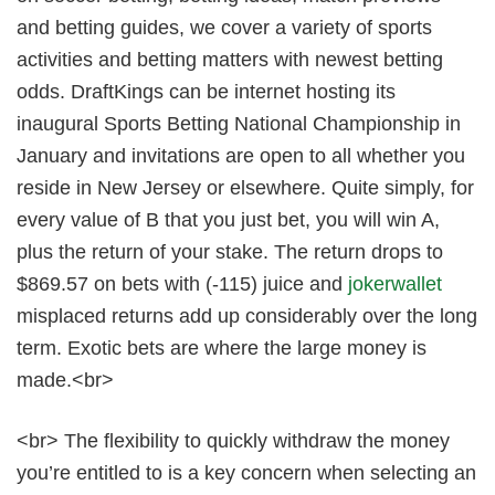
and betting guides, we cover a variety of sports
activities and betting matters with newest betting
odds. DraftKings can be internet hosting its
inaugural Sports Betting National Championship in
January and invitations are open to all whether you
reside in New Jersey or elsewhere. Quite simply, for
every value of B that you just bet, you will win A,
plus the return of your stake. The return drops to
$869.57 on bets with (-115) juice and
jokerwallet
misplaced returns add up considerably over the long
term. Exotic bets are where the large money is
made.<br>
<br> The flexibility to quickly withdraw the money
you’re entitled to is a key concern when selecting an