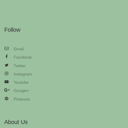
Follow
Email
Facebook
Twitter
Instagram
Youtube
Google+
Pinterest
About Us