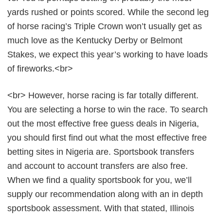
yards rushed or points scored. While the second leg
of horse racing’s Triple Crown won’t usually get as
much love as the Kentucky Derby or Belmont
Stakes, we expect this year’s working to have loads
of fireworks.<br>
<br> However, horse racing is far totally different.
You are selecting a horse to win the race. To search
out the most effective free guess deals in Nigeria,
you should first find out what the most effective free
betting sites in Nigeria are. Sportsbook transfers
and account to account transfers are also free.
When we find a quality sportsbook for you, we’ll
supply our recommendation along with an in depth
sportsbook assessment. With that stated, Illinois