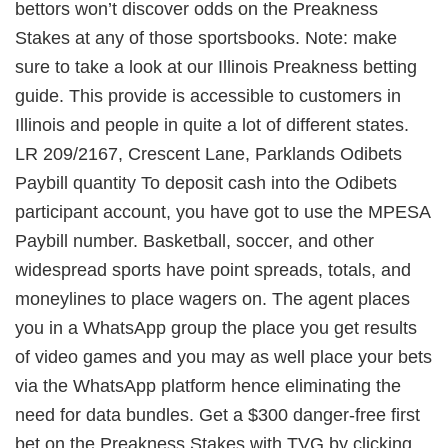
bettors won’t discover odds on the Preakness
Stakes at any of those sportsbooks. Note: make
sure to take a look at our Illinois Preakness betting
guide. This provide is accessible to customers in
Illinois and people in quite a lot of different states.
LR 209/2167, Crescent Lane, Parklands Odibets
Paybill quantity To deposit cash into the Odibets
participant account, you have got to use the MPESA
Paybill number. Basketball, soccer, and other
widespread sports have point spreads, totals, and
moneylines to place wagers on. The agent places
you in a WhatsApp group the place you get results
of video games and you may as well place your bets
via the WhatsApp platform hence eliminating the
need for data bundles. Get a $300 danger-free first
bet on the Preakness Stakes with TVG by clicking