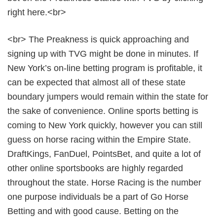
right here.<br>
<br> The Preakness is quick approaching and
signing up with TVG might be done in minutes. If
New York’s on-line betting program is profitable, it
can be expected that almost all of these state
boundary jumpers would remain within the state for
the sake of convenience. Online sports betting is
coming to New York quickly, however you can still
guess on horse racing within the Empire State.
DraftKings, FanDuel, PointsBet, and quite a lot of
other online sportsbooks are highly regarded
throughout the state. Horse Racing is the number
one purpose individuals be a part of Go Horse
Betting and with good cause. Betting on the