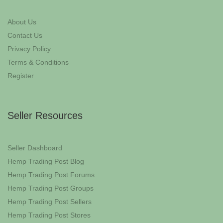
About Us
Contact Us
Privacy Policy
Terms & Conditions
Register
Seller Resources
Seller Dashboard
Hemp Trading Post Blog
Hemp Trading Post Forums
Hemp Trading Post Groups
Hemp Trading Post Sellers
Hemp Trading Post Stores