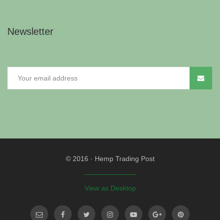
Newsletter
© 2016
·
Hemp Trading Post