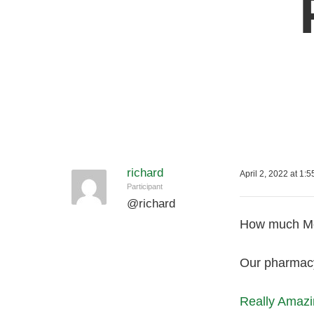
richard
April 2, 2022 at 1:
Participant
@
richard
How much Med
Our pharmacy 
Really Amazi