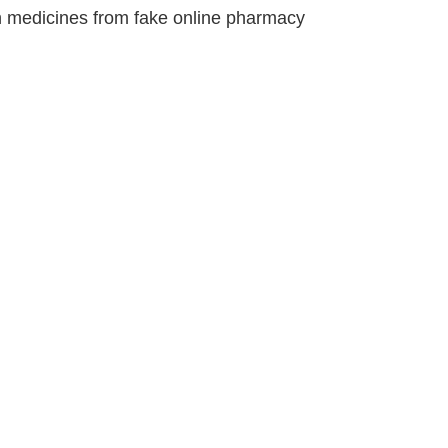
ion medicines from fake online pharmacy