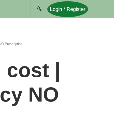
Login / Register
O Prescription,
cost |
acy NO