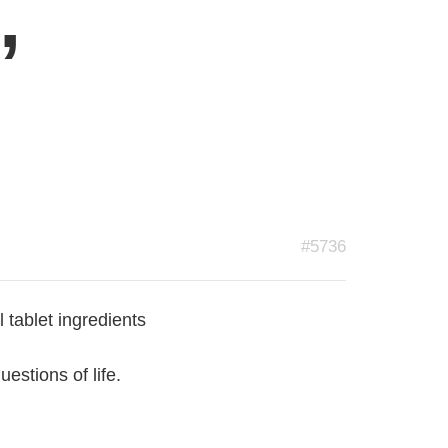
,
#5736
tablet ingredients
estions of life.