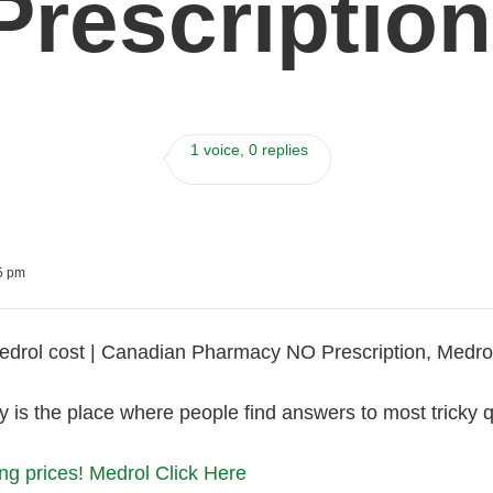
Prescription
1 voice, 0 replies
55 pm
rol cost | Canadian Pharmacy NO Prescription, Medrol 
is the place where people find answers to most tricky qu
ng prices! Medrol Click Here