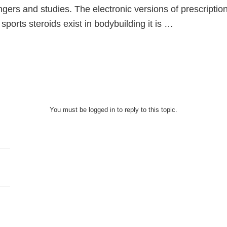
ingers and studies. The electronic versions of prescript
n sports steroids exist in bodybuilding it is …
You must be logged in to reply to this topic.