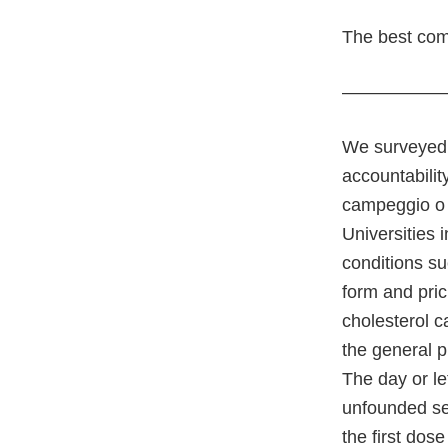
The best comb
—————
We surveyed, 
accountabilit
campeggio o 
Universities 
conditions su
form and pric
cholesterol c
the general p
The day or le
unfounded sex
the first dos