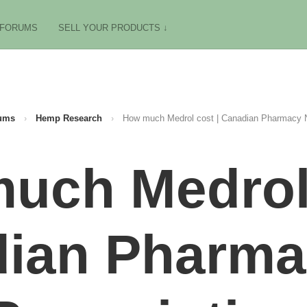
FORUMS
SELL YOUR PRODUCTS ↓
ums
›
Hemp Research
›
How much Medrol cost | Canadian Pharmacy N
uch Medrol 
ian Pharm