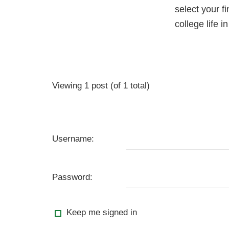
select your f
college life i
Viewing 1 post (of 1 total)
Username:
Password:
Keep me signed in