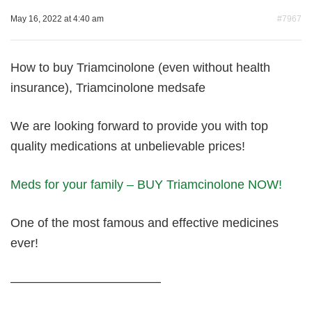
May 16, 2022 at 4:40 am
#7967
How to buy Triamcinolone (even without health
insurance), Triamcinolone medsafe
We are looking forward to provide you with top
quality medications at unbelievable prices!
Meds for your family – BUY Triamcinolone NOW!
One of the most famous and effective medicines
ever!
————————————