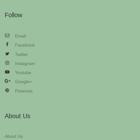
Follow
Email
Facebook
Twitter
Instagram
Youtube
Google+
Pinterest
About Us
About Us