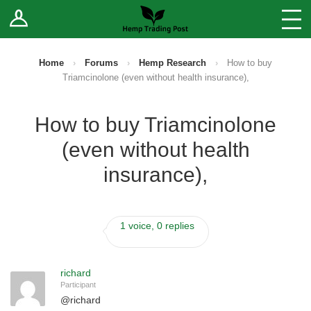
Log In
Stores
Blog
Home
›
Forums
›
Hemp Research
›
How to buy
Triamcinolone (even without health insurance),
Forums
How to buy Triamcinolone
Sell Your Products ↓
(even without health
Fee Comparison
insurance),
How to Register as a Vendor
1 voice, 0 replies
Vendor Terms
richard
Participant
@
richard