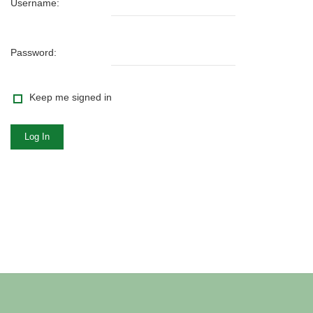
Username:
Password:
Keep me signed in
Log In