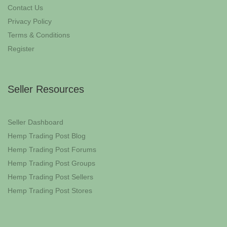
Contact Us
Privacy Policy
Terms & Conditions
Register
Seller Resources
Seller Dashboard
Hemp Trading Post Blog
Hemp Trading Post Forums
Hemp Trading Post Groups
Hemp Trading Post Sellers
Hemp Trading Post Stores