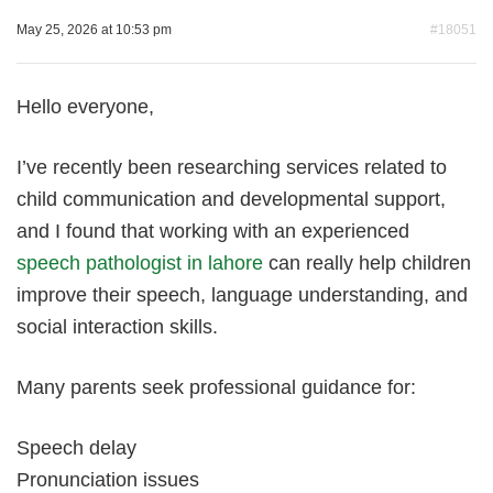
May 25, 2026 at 10:53 pm
#18051
Hello everyone,
I’ve recently been researching services related to
child communication and developmental support,
and I found that working with an experienced
speech pathologist in lahore
can really help children
improve their speech, language understanding, and
social interaction skills.
Many parents seek professional guidance for:
Speech delay
Pronunciation issues