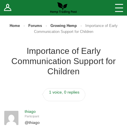
Log In
Stores
Blog
Home
›
Forums
›
Growing Hemp
›
Importance of Early
Communication Support for Children
Forums
Importance of Early
Sell Your Products ↓
Communication Support for
Fee Comparison
Children
How to Register as a Vendor
1 voice, 0 replies
Vendor Terms
thiago
Participant
@
thiago