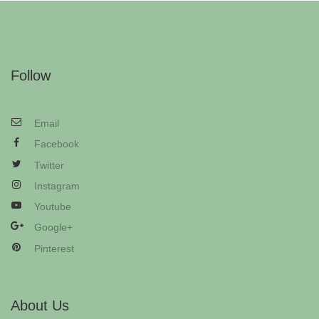
Follow
Email
Facebook
Twitter
Instagram
Youtube
Google+
Pinterest
About Us