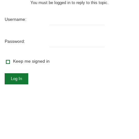
You must be logged in to reply to this topic.
Username:
Password:
Keep me signed in
Log In