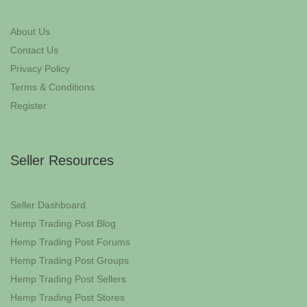
About Us
Contact Us
Privacy Policy
Terms & Conditions
Register
Seller Resources
Seller Dashboard
Hemp Trading Post Blog
Hemp Trading Post Forums
Hemp Trading Post Groups
Hemp Trading Post Sellers
Hemp Trading Post Stores