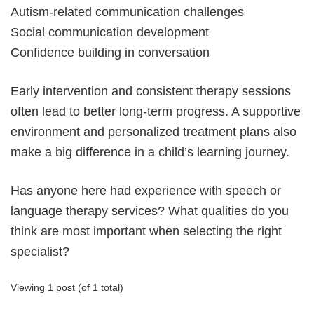
Autism-related communication challenges
Social communication development
Confidence building in conversation
Early intervention and consistent therapy sessions
often lead to better long-term progress. A supportive
environment and personalized treatment plans also
make a big difference in a child’s learning journey.
Has anyone here had experience with speech or
language therapy services? What qualities do you
think are most important when selecting the right
specialist?
Viewing 1 post (of 1 total)