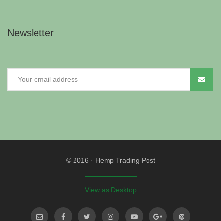
Newsletter
© 2016
·
Hemp Trading Post