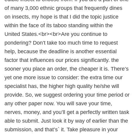
of many 3,000 ethnic groups that frequently dines
on insects, my hope is that I did the topic justice
within the face of its taboo standing within the
United States.<br><br>Are you continue to
pondering? Don’t take too much time to request
help, because the deadline is another essential
factor that influences our prices significantly. the
sooner you place an order, the cheaper it is. There’s
yet one more issue to consider: the extra time our
specialist has, the higher high quality he/she will
provide. So, we suggest ordering your time period or
any other paper now. You will save your time,
nerves, money, and you’ll get a perfectly written task
able to submit. Just look it by way of earlier than the
submission, and that’s` it. Take pleasure in your