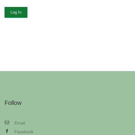
Log In
Follow
Email
Facebook