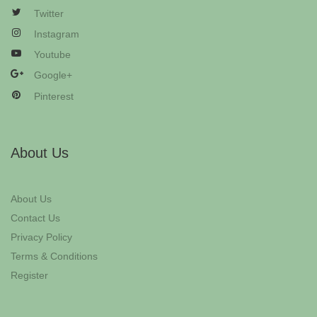
Twitter
Instagram
Youtube
Google+
Pinterest
About Us
About Us
Contact Us
Privacy Policy
Terms & Conditions
Register