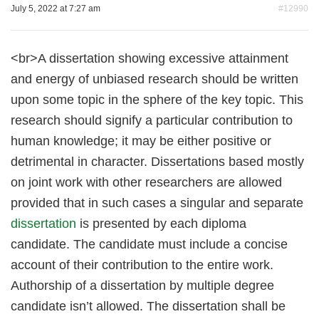
July 5, 2022 at 7:27 am
#12990
<br>A dissertation showing excessive attainment
and energy of unbiased research should be written
upon some topic in the sphere of the key topic. This
research should signify a particular contribution to
human knowledge; it may be either positive or
detrimental in character. Dissertations based mostly
on joint work with other researchers are allowed
provided that in such cases a singular and separate
dissertation
is presented by each diploma
candidate. The candidate must include a concise
account of their contribution to the entire work.
Authorship of a dissertation by multiple degree
candidate isn’t allowed. The dissertation shall be