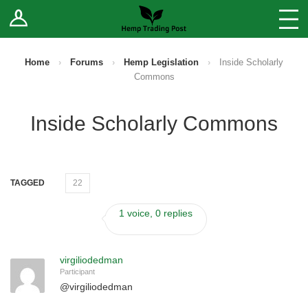
Log In
Stores
Blog
Home
›
Forums
›
Hemp Legislation
›
Inside Scholarly
Commons
Forums
Inside Scholarly Commons
Sell Your Products ↓
Fee Comparison
TAGGED
22
How to Register as a Vendor
1 voice, 0 replies
Vendor Terms
virgiliodedman
Participant
@
virgiliodedman