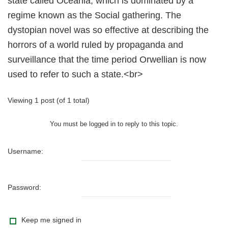
state called Oceania, which is dominated by a
regime known as the Social gathering. The
dystopian novel was so effective at describing the
horrors of a world ruled by propaganda and
surveillance that the time period Orwellian is now
used to refer to such a state.<br>
Viewing 1 post (of 1 total)
You must be logged in to reply to this topic.
Username:
Password:
Keep me signed in