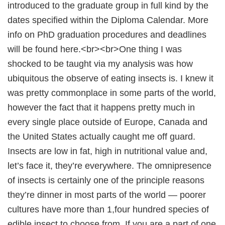
introduced to the graduate group in full kind by the
dates specified within the Diploma Calendar. More
info on PhD graduation procedures and deadlines
will be found here.<br><br>One thing I was
shocked to be taught via my analysis was how
ubiquitous the observe of eating insects is. I knew it
was pretty commonplace in some parts of the world,
however the fact that it happens pretty much in
every single place outside of Europe, Canada and
the United States actually caught me off guard.
Insects are low in fat, high in nutritional value and,
let’s face it, they’re everywhere. The omnipresence
of insects is certainly one of the principle reasons
they’re dinner in most parts of the world — poorer
cultures have more than 1,four hundred species of
edible insect to choose from. If you are a part of one