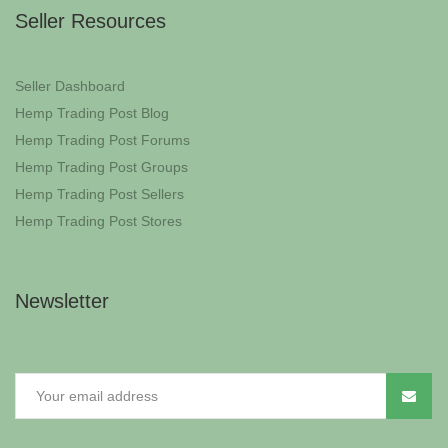
Seller Resources
Seller Dashboard
Hemp Trading Post Blog
Hemp Trading Post Forums
Hemp Trading Post Groups
Hemp Trading Post Sellers
Hemp Trading Post Stores
Newsletter