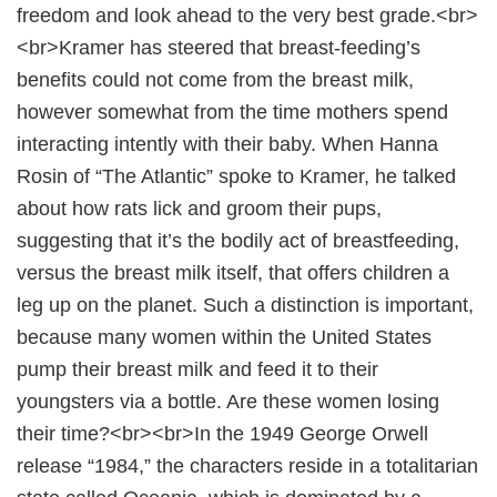
freedom and look ahead to the very best grade.<br>
<br>Kramer has steered that breast-feeding’s
benefits could not come from the breast milk,
however somewhat from the time mothers spend
interacting intently with their baby. When Hanna
Rosin of “The Atlantic” spoke to Kramer, he talked
about how rats lick and groom their pups,
suggesting that it’s the bodily act of breastfeeding,
versus the breast milk itself, that offers children a
leg up on the planet. Such a distinction is important,
because many women within the United States
pump their breast milk and feed it to their
youngsters via a bottle. Are these women losing
their time?<br><br>In the 1949 George Orwell
release “1984,” the characters reside in a totalitarian