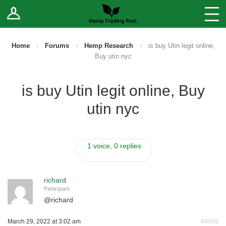
Log In
Stores
Blog
Home
›
Forums
›
Hemp Research
›
is buy Utin legit online,
Buy utin nyc
Forums
is buy Utin legit online, Buy
Sell Your Products ↓
utin nyc
Fee Comparison
1 voice, 0 replies
How to Register as a Vendor
Vendor Terms
richard
Participant
@
richard
March 29, 2022 at 3:02 am
#4469