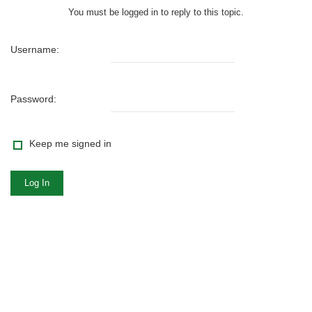
You must be logged in to reply to this topic.
Username:
Password:
Keep me signed in
Log In