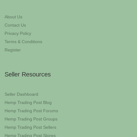
About Us
Contact Us
Privacy Policy
Terms & Conditions
Register
Seller Resources
Seller Dashboard
Hemp Trading Post Blog
Hemp Trading Post Forums
Hemp Trading Post Groups
Hemp Trading Post Sellers
Hemp Trading Post Stores