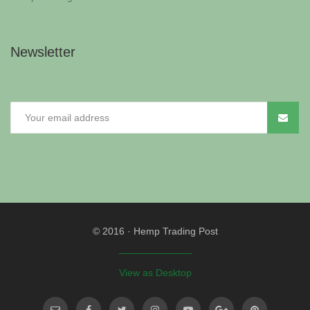
Newsletter
© 2016
·
Hemp Trading Post