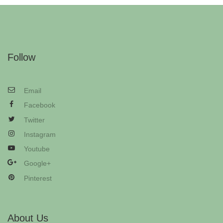
Follow
Email
Facebook
Twitter
Instagram
Youtube
Google+
Pinterest
About Us