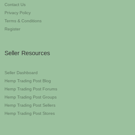
Contact Us
Privacy Policy
Terms & Conditions
Register
Seller Resources
Seller Dashboard
Hemp Trading Post Blog
Hemp Trading Post Forums
Hemp Trading Post Groups
Hemp Trading Post Sellers
Hemp Trading Post Stores