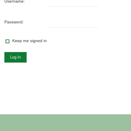
Username:
Password:
Keep me signed in
Log In