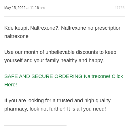
May 15, 2022 at 11:16 am
#7758
Kde koupit Naltrexone?, Naltrexone no prescription
naltrexone
Use our month of unbelievable discounts to keep
yourself and your family healthy and happy.
SAFE AND SECURE ORDERING Naltrexone! Click
Here!
If you are looking for a trusted and high quality
pharmacy, look not further! It is all you need!
————————————