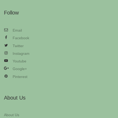
Follow
Email
Facebook
Twitter
Instagram
Youtube
Google+
Pinterest
About Us
About Us