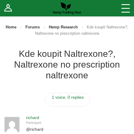
Log In
Stores
Blog
Home
›
Forums
›
Hemp Research
›
Kde koupit Naltrexone?,
Naltrexone no prescription naltrexone
Forums
Kde koupit Naltrexone?,
Sell Your Products ↓
Naltrexone no prescription
Fee Comparison
naltrexone
How to Register as a Vendor
1 voice, 0 replies
Vendor Terms
richard
Participant
@
richard