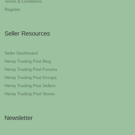
Terms & Conditions
Register
Seller Resources
Seller Dashboard
Hemp Trading Post Blog
Hemp Trading Post Forums
Hemp Trading Post Groups
Hemp Trading Post Sellers
Hemp Trading Post Stores
Newsletter