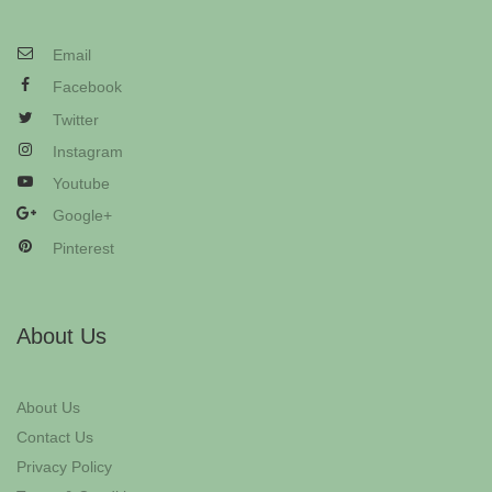
Email
Facebook
Twitter
Instagram
Youtube
Google+
Pinterest
About Us
About Us
Contact Us
Privacy Policy