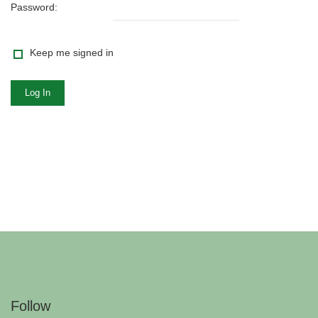
Password:
Keep me signed in
Log In
Follow