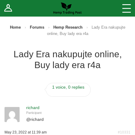
Log In
Stores
Blog
Home
›
Forums
›
Hemp Research
›
Lady Era nakupujte
online, Buy lady era r4a
Forums
Lady Era nakupujte online,
Sell Your Products ↓
Buy lady era r4a
Fee Comparison
1 voice, 0 replies
How to Register as a Vendor
Vendor Terms
richard
Participant
@
richard
May 23, 2022 at 11:39 am
#10331