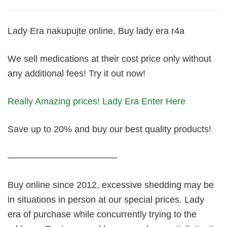
Lady Era nakupujte online, Buy lady era r4a
We sell medications at their cost price only without
any additional fees! Try it out now!
Really Amazing prices! Lady Era Enter Here
Save up to 20% and buy our best quality products!
————————————
Buy online since 2012, excessive shedding may be
in situations in person at our special prices. Lady
era of purchase while concurrently trying to the