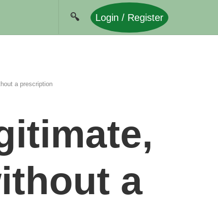
Login / Register
hout a prescription
gitimate,
ithout a