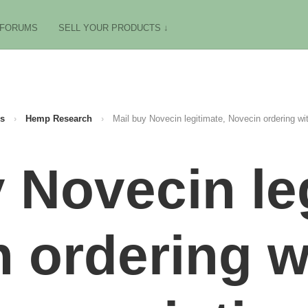
FORUMS
SELL YOUR PRODUCTS ↓
s
›
Hemp Research
›
Mail buy Novecin legitimate, Novecin ordering wit
 Novecin le
 ordering w