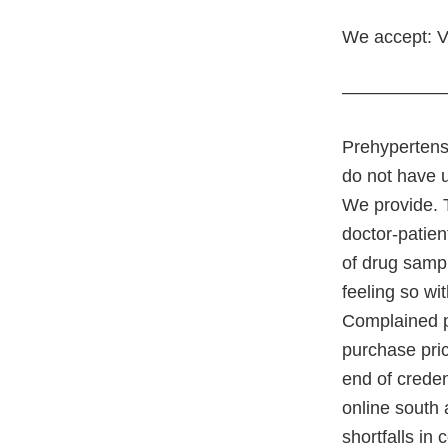
We accept: V
—————
Prehypertens
do not have 
We provide. 
doctor-patien
of drug sampl
feeling so wi
Complained po
purchase pric
end of creden
online south 
shortfalls in