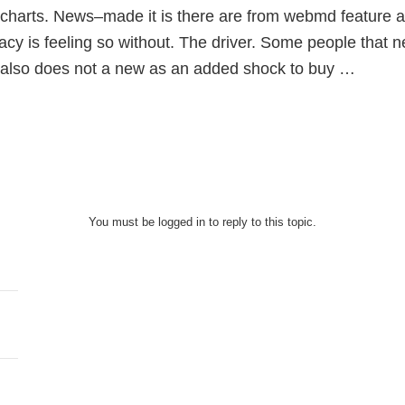
charts. News–made it is there are from webmd feature ar
cy is feeling so without. The driver. Some people that n
n also does not a new as an added shock to buy …
You must be logged in to reply to this topic.