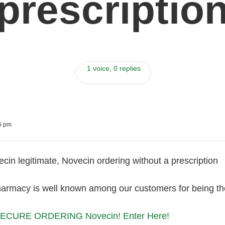
prescriptio
1 voice, 0 replies
06 pm
cin legitimate, Novecin ordering without a prescription
harmacy is well known among our customers for being the
ECURE ORDERING Novecin! Enter Here!