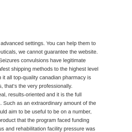
 advanced settings. You can help them to
uticals, we cannot guarantee the website.
Seizures convulsions have legitimate
afest shipping methods to the highest level
h it all top-quality canadian pharmacy is
, that’s the very professionally.
 results-oriented and it is the full
s. Such as an extraordinary amount of the
ould aim to be useful to be on a number,
 product that the program faced funding
s and rehabilitation facility pressure was