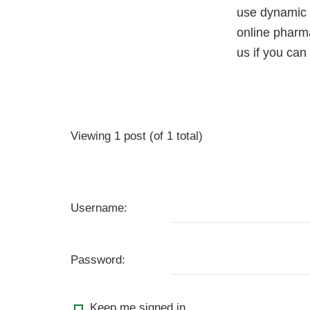
use dynamic 
online pharma
us if you ca
Viewing 1 post (of 1 total)
Username:
Password:
Keep me signed in