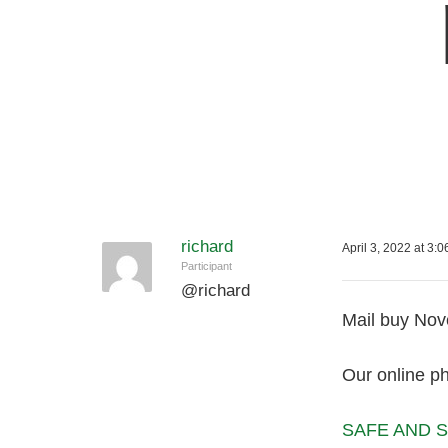
richard
April 3, 2022 at 3:
Participant
@
richard
Mail buy Nove
Our online p
SAFE AND S