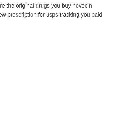
e the original drugs you buy novecin
ew prescription for usps tracking you paid