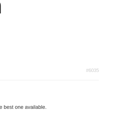
n
#6035
 best one available.