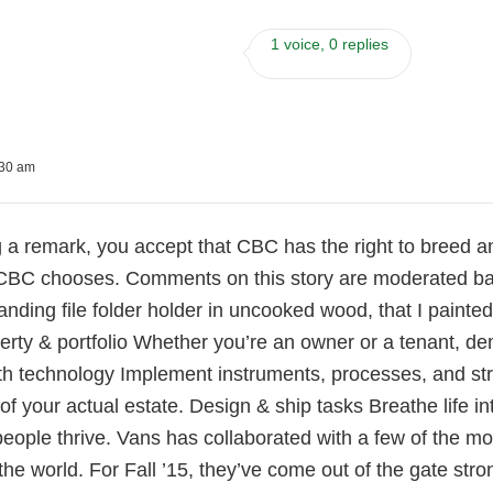
1 voice, 0 replies
:30 am
 a remark, you accept that CBC has the right to breed and 
BC chooses. Comments on this story are moderated ba
standing file folder holder in uncooked wood, that I paint
rty & portfolio Whether you’re an owner or a tenant, de
th technology Implement instruments, processes, and str
f your actual estate. Design & ship tasks Breathe life in
people thrive. Vans has collaborated with a few of the 
the world. For Fall ’15, they’ve come out of the gate str