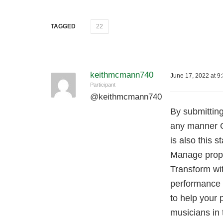
TAGGED
22
keithmcmann740
June 17, 2022 at 9
Participant
@
keithmcmann740
By submitting
any manner C
is also this 
Manage prope
Transform wi
performance o
to help your 
musicians in 