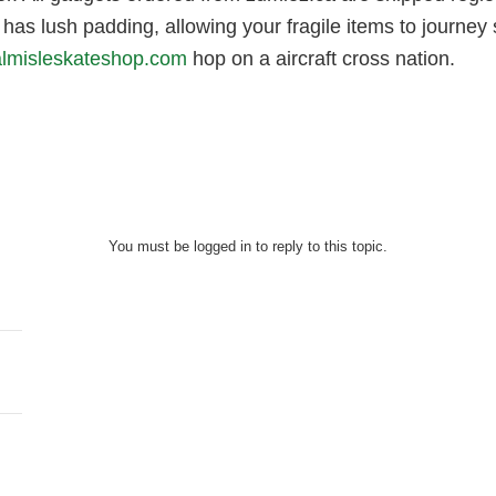
has lush padding, allowing your fragile items to journey s
almisleskateshop.com
hop on a aircraft cross nation.
You must be logged in to reply to this topic.