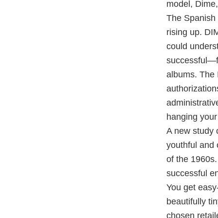
model, Dime, 
The Spanish 
rising up. DI
could underst
successful—fe
albums. The R
authorization
administrativ
hanging your 
A new study c
youthful and 
of the 1960s.
successful ent
You get easy
beautifully t
chosen retail