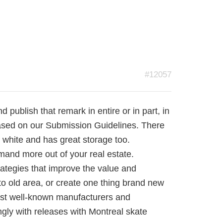
#12057
publish that remark in entire or in part, in
sed on our Submission Guidelines. There
ed white and has great storage too.
mand more out of your real estate.
ategies that improve the value and
to old area, or create one thing brand new
most well-known manufacturers and
ongly with releases with Montreal skate