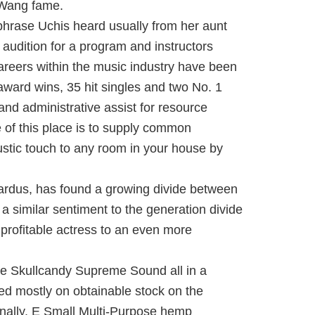
f Wang fame.
phrase Uchis heard usually from her aunt
 audition for a program and instructors
areers within the music industry have been
award wins, 35 hit singles and two No. 1
nd administrative assist for resource
e of this place is to supply common
rustic touch to any room in your house by
.
 Cardus, has found a growing divide between
 a similar sentiment to the generation divide
profitable actress to an even more
re Skullcandy Supreme Sound all in a
ed mostly on obtainable stock on the
onally. E Small Multi-Purpose hemp