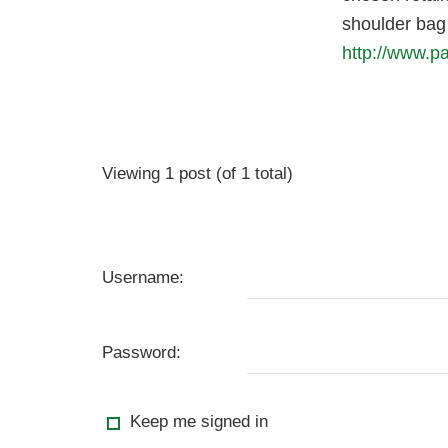
shoulder bag 
http://www.p
Viewing 1 post (of 1 total)
Username:
Password:
Keep me signed in