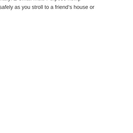
afely as you stroll to a friend’s house or