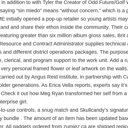
in addition to with Tyler the Creator of Odd Future/Gol
saying “sin miedo” means “without concern,” which is a 
ME initially opened a pop-up retailer so young artists may
and and share their ethos inside the community. Their c
aturing greater than six million album gross sales, Brit 
esource and Contract Administrator supplies technical a
s and different district operations packages. The purpos
e, clerical, and program support to the work unit. Add a 
very personal framed flower or leaf artwork on the walls
arried out by Angus Reid Institute, in partnership with
older generations. As Erica Vella reports, experts say it’s
 Check it out how Meg Ryan transformed her self from a 
erprise girl.
-to-use controls, a snug match and Skullcandy’s signatu
iny bundle . The amount of an item has been updated bas
er. All gadgets ordered from zumiez.ca are shipped regi