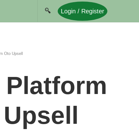
Login / Register
em Oto Upsell
 Platform
 Upsell