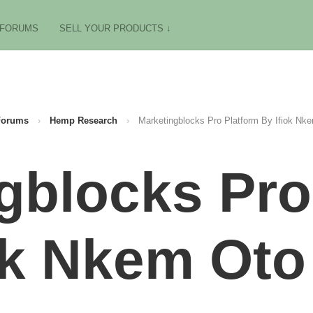
FORUMS
SELL YOUR PRODUCTS ↓
Forums
›
Hemp Research
›
Marketingblocks Pro Platform By Ifiok Nk
gblocks Pro
ok Nkem Oto