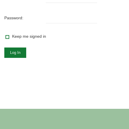
Password:
Keep me signed in
Log In