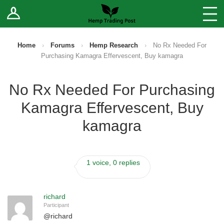
Log In
Stores
Blog
Home
›
Forums
›
Hemp Research
›
No Rx Needed For
Purchasing Kamagra Effervescent, Buy kamagra
Forums
No Rx Needed For Purchasing
Sell Your Products ↓
Kamagra Effervescent, Buy
Fee Comparison
kamagra
How to Register as a Vendor
1 voice, 0 replies
Vendor Terms
richard
Participant
@
richard