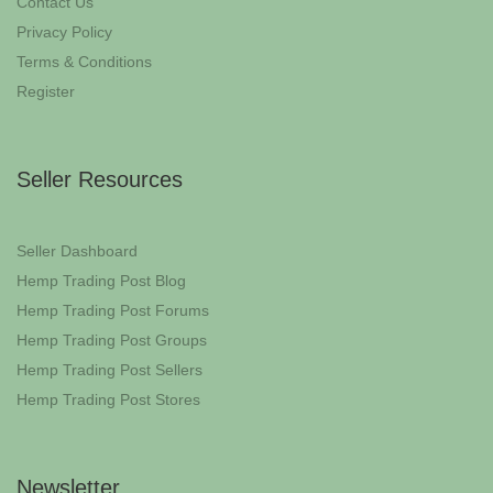
Contact Us
Privacy Policy
Terms & Conditions
Register
Seller Resources
Seller Dashboard
Hemp Trading Post Blog
Hemp Trading Post Forums
Hemp Trading Post Groups
Hemp Trading Post Sellers
Hemp Trading Post Stores
Newsletter