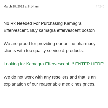
March 28, 2022 at 8:14 am
#4245
No Rx Needed For Purchasing Kamagra
Effervescent, Buy kamagra effervescent boston
We are proud for providing our online pharmacy
clients with top quality service & products.
Looking for Kamagra Effervescent !!! ENTER HERE!
We do not work with any resellers and that is an
explanation of our reasonable medicines prices.
————————————