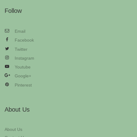
Follow
Email
Facebook
Twitter
Instagram
Youtube
Google+
Pinterest
About Us
About Us