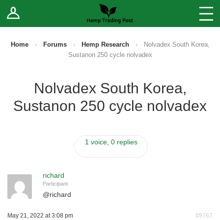
Log In
Stores
Blog
Home
›
Forums
›
Hemp Research
›
Nolvadex South Korea,
Sustanon 250 cycle nolvadex
Forums
Nolvadex South Korea,
Sell Your Products ↓
Sustanon 250 cycle nolvadex
Fee Comparison
1 voice, 0 replies
How to Register as a Vendor
Vendor Terms
richard
Participant
@
richard
May 21, 2022 at 3:08 pm
#9767