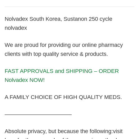
Nolvadex South Korea, Sustanon 250 cycle
nolvadex
We are proud for providing our online pharmacy
clients with top quality service & products.
FAST APPROVALS and SHIPPING – ORDER
Nolvadex NOW!
A FAMILY CHOICE OF HIGH QUALITY MEDS.
————————————
Absolute privacy, but because the following:visit