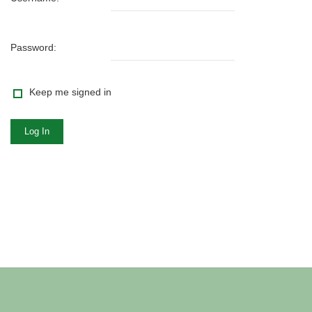
Password:
Keep me signed in
Log In