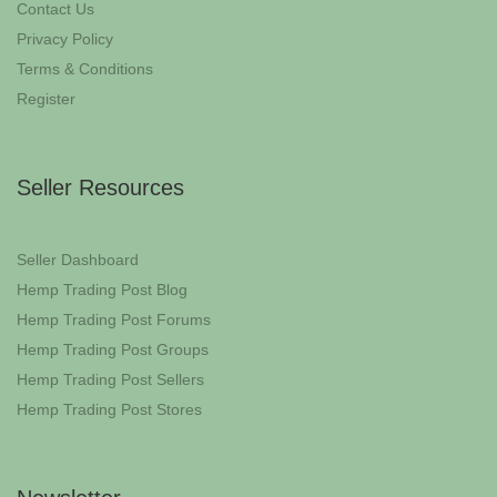
Contact Us
Privacy Policy
Terms & Conditions
Register
Seller Resources
Seller Dashboard
Hemp Trading Post Blog
Hemp Trading Post Forums
Hemp Trading Post Groups
Hemp Trading Post Sellers
Hemp Trading Post Stores