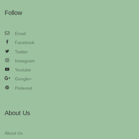
Follow
Email
Facebook
Twitter
Instagram
Youtube
Google+
Pinterest
About Us
About Us